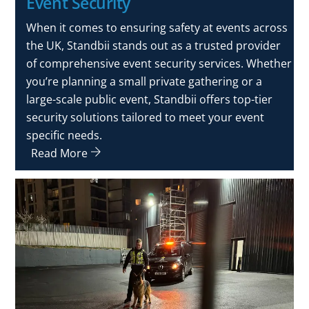
Event Security
When it comes to ensuring safety at events across
the UK, Standbii stands out as a trusted provider
of comprehensive event security services. Whether
you’re planning a small private gathering or a
large-scale public event, Standbii offers top-tier
security solutions tailored to meet your event
specific needs.
Read More