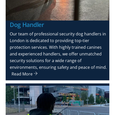
Dog Handler
Our team of professional security dog handlers in
London is dedicated to providing top-tier
protection services. With highly trained canines
and experienced handlers, we offer unmatched
security solutions for a wide range of
environments, ensuring safety and peace of mind.
Read More