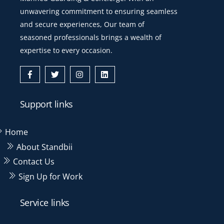
unwavering commitment to ensuring seamless
and secure experiences, Our team of
seasoned professionals brings a wealth of
expertise to every occasion.
Icon
Icon
Icon
Icon
label
label
label
label
Support links
Home
About Standbii
Contact Us
Sign Up for Work
Service links