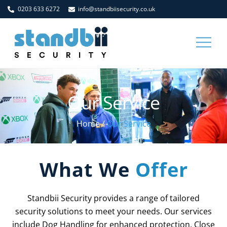
Skip
0203 633 6272
info@standbiisecurity.co.uk
to
content
Men
Our Service
Home
/
Our Service
What We
Offer
Standbii Security provides a range of tailored
security solutions to meet your needs. Our services
include Dog Handling for enhanced protection, Close