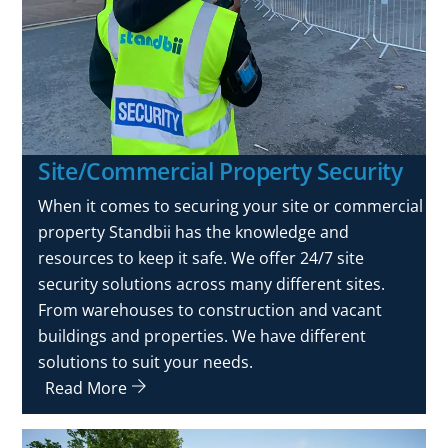
Site/Commercial Property Security
When it comes to securing your site or commercial
property Standbii has the knowledge and
resources to keep it safe. We offer 24/7 site
security solutions across many different sites.
From warehouses to construction and vacant
buildings and properties. We have different
solutions to suit your needs.
Read More