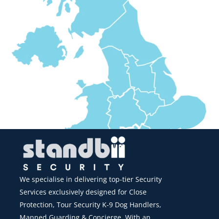
We specialise in delivering top-tier Security
Services exclusively designed for Close
Protection, Tour Security K-9 Dog Handlers,
Manned Guarding & Concierge. With an