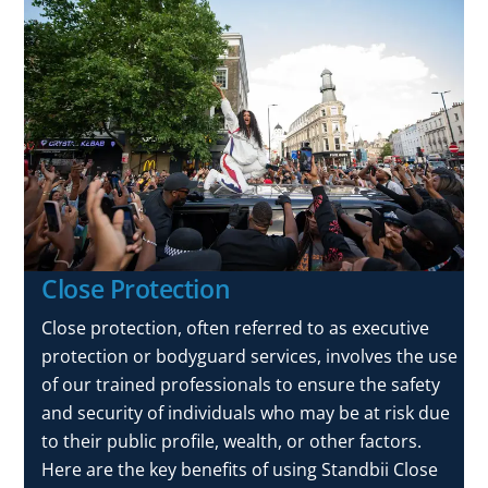
Close Protection
Close protection, often referred to as executive
protection or bodyguard services, involves the use
of our trained professionals to ensure the safety
and security of individuals who may be at risk due
to their public profile, wealth, or other factors.
Here are the key benefits of using Standbii Close