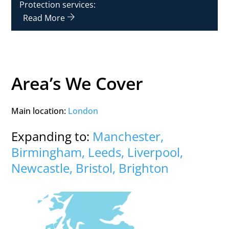
Protection services:
Read More
Area’s We Cover
Main location:
London
Expanding to:
Manchester,
Birmingham, Leeds, Liverpool,
Newcastle, Bristol, Brighton