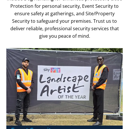
Protection for personal security, Event Security to
ensure safety at gatherings, and Site/Property
Security to safeguard your premises. Trust us to
deliver reliable, professional security services that
give you peace of mind.