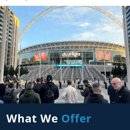
What We
Offer