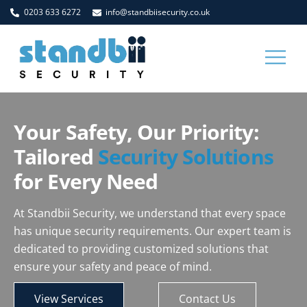
Skip
0203 633 6272
info@standbiisecurity.co.uk
to
content
Men
Your Safety, Our Priority:
Tailored
Security Solutions
for Every Need
At Standbii Security, we understand that every space
has unique security requirements. Our expert team is
dedicated to providing customized solutions that
ensure your safety and peace of mind.
View Services
Contact Us