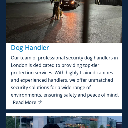
Dog Handler
Our team of professional security dog handlers in
London is dedicated to providing top-tier
protection services. With highly trained canines
and experienced handlers, we offer unmatched
security solutions for a wide range of
environments, ensuring safety and peace of mind.
Read More