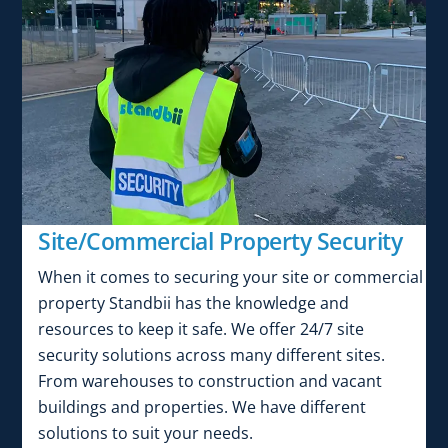
Site/Commercial Property Security
When it comes to securing your site or commercial
property Standbii has the knowledge and
resources to keep it safe. We offer 24/7 site
security solutions across many different sites.
From warehouses to construction and vacant
buildings and properties. We have different
solutions to suit your needs.