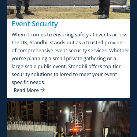
Event Security
When it comes to ensuring safety at events across
the UK, Standbii stands out as a trusted provider
of comprehensive event security services. Whether
you’re planning a small private gathering or a
large-scale public event, Standbii offers top-tier
security solutions tailored to meet your event
specific needs.
Read More