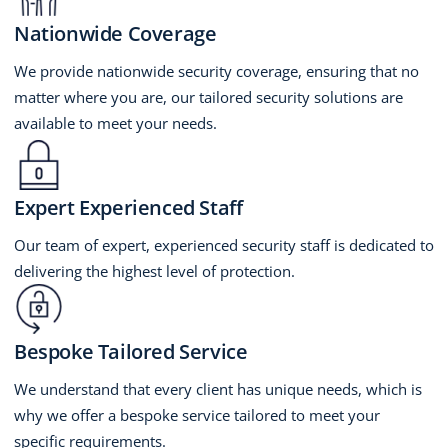
Nationwide Coverage
We provide nationwide security coverage, ensuring that no
matter where you are, our tailored security solutions are
available to meet your needs.
Expert Experienced Staff
Our team of expert, experienced security staff is dedicated to
delivering the highest level of protection.
Bespoke Tailored Service
We understand that every client has unique needs, which is
why we offer a bespoke service tailored to meet your
specific requirements.