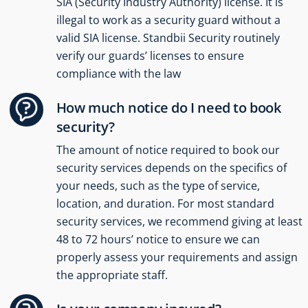
SIA (Security Industry Authority) license. It is
illegal to work as a security guard without a
valid SIA license. Standbii Security routinely
verify our guards’ licenses to ensure
compliance with the law
How much notice do I need to book
security?
The amount of notice required to book our
security services depends on the specifics of
your needs, such as the type of service,
location, and duration. For most standard
security services, we recommend giving at least
48 to 72 hours’ notice to ensure we can
properly assess your requirements and assign
the appropriate staff.