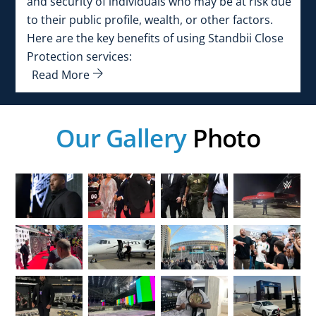
and security of individuals who may be at risk due
to their public profile, wealth, or other factors.
Here are the key benefits of using Standbii Close
Protection services:
Read More
Our Gallery
Photo