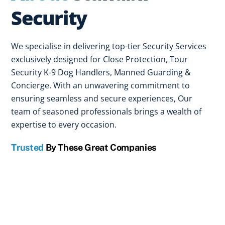
Security
We specialise in delivering top-tier Security Services
exclusively designed for Close Protection, Tour
Security K-9 Dog Handlers, Manned Guarding &
Concierge. With an unwavering commitment to
ensuring seamless and secure experiences, Our
team of seasoned professionals brings a wealth of
expertise to every occasion.
Trusted
By These Great Companies