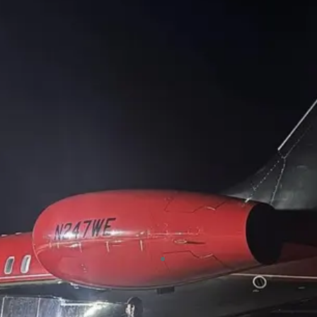
number of years now. We have
always found them polite and
professional, they always leave our
clients with a happy face and
definitely recommend using them.
Clownfish Events
“Vacant properties are often prime
targets for crime, but with Standbii