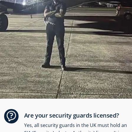
security, we feel confident that our
warehouse is safe and secure. I
highly recommend their services
to anyone needing reliable
protection.” – Annie Kuch
Annie Kuch
Are your security guards licensed?
Yes, all security guards in the UK must hold an