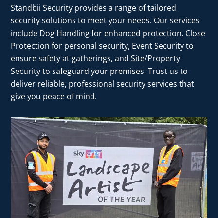
Standbii Security provides a range of tailored
security solutions to meet your needs. Our services
include Dog Handling for enhanced protection, Close
Protection for personal security, Event Security to
ensure safety at gatherings, and Site/Property
Security to safeguard your premises. Trust us to
deliver reliable, professional security services that
give you peace of mind.