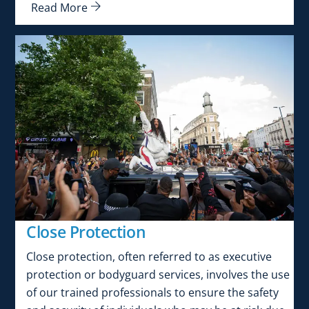
Read More
Close Protection
Close protection, often referred to as executive
protection or bodyguard services, involves the use
of our trained professionals to ensure the safety