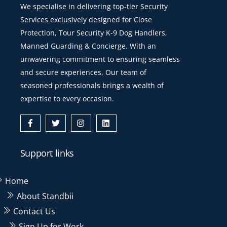
We specialise in delivering top-tier Security
Services exclusively designed for Close
Protection, Tour Security K-9 Dog Handlers,
Manned Guarding & Concierge. With an
unwavering commitment to ensuring seamless
and secure experiences, Our team of
seasoned professionals brings a wealth of
expertise to every occasion.
Icon
Icon
Icon
Icon
label
label
label
label
Support links
Home
About Standbii
Contact Us
Sign Up for Work