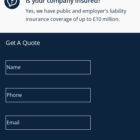
Is your company insured?
Yes, we have public and employer’s liability
insurance coverage of up to £10 million.
Get A Quote