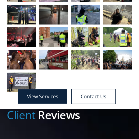
View Services
Contact Us
Client
Reviews
We have used Standbii for a