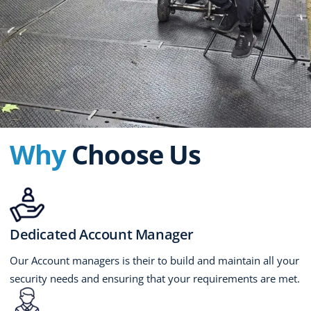
Why
Choose Us
Dedicated Account Manager
Our Account managers is their to build and maintain all your
security needs and ensuring that your requirements are met.