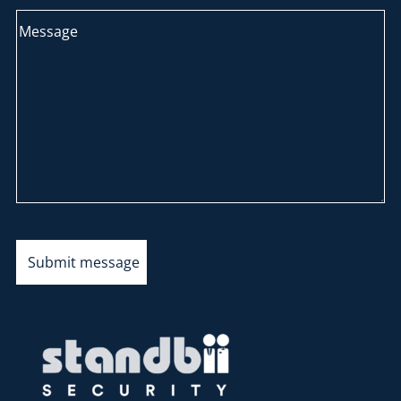
Submit message