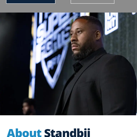
About
Standbii