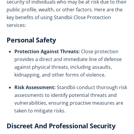
security of individuals who may be at risk due to their
public profile, wealth, or other factors. Here are the
key benefits of using Standbii Close Protection
services:
Personal Safety
Protection Against Threats:
Close protection
provides a direct and immediate line of defense
against physical threats, including assaults,
kidnapping, and other forms of violence.
Risk Assessment:
Standbii conduct thorough risk
assessments to identify potential threats and
vulnerabilities, ensuring proactive measures are
taken to mitigate risks.
Discreet And Professional Security