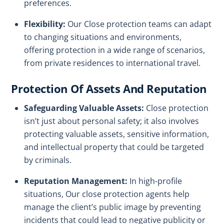
preferences.
Flexibility:
Our Close protection teams can adapt
to changing situations and environments,
offering protection in a wide range of scenarios,
from private residences to international travel.
Protection Of Assets And Reputation
Safeguarding Valuable Assets:
Close protection
isn’t just about personal safety; it also involves
protecting valuable assets, sensitive information,
and intellectual property that could be targeted
by criminals.
Reputation Management:
In high-profile
situations, Our close protection agents help
manage the client’s public image by preventing
incidents that could lead to negative publicity or