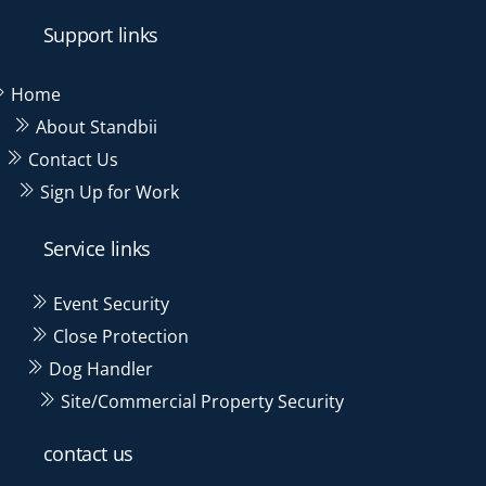
label
label
label
label
Support links
Home
About Standbii
Contact Us
Sign Up for Work
Service links
Event Security
Close Protection
Dog Handler
Site/Commercial Property Security
contact us