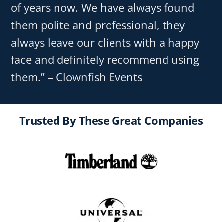
of years now. We have always found
them polite and professional, they
always leave our clients with a happy
face and definitely recommend using
them.” – Clownfish Events
Trusted By These Great Companies