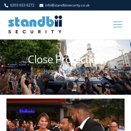
Skip
0203 633 6272
info@standbiisecurity.co.uk
to
content
Men
Close Protection
Home
/
Our Service