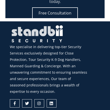
today.
Free Consultation
We specialise in delivering top-tier Security
Services exclusively designed for Close
Protection, Tour Security K-9 Dog Handlers,
Manned Guarding & Concierge. With an
unwavering commitment to ensuring seamless
and secure experiences, Our team of
seasoned professionals brings a wealth of
expertise to every occasion.
Icon
Icon
Icon
Icon