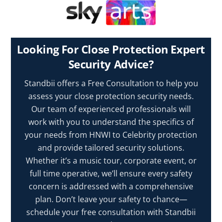
Looking For Close Protection Expert
Security Advice?
Standbii offers a Free Consultation to help you
assess your close protection security needs.
Our team of experienced professionals will
work with you to understand the specifics of
your needs from HNWI to Celebrity protection
and provide tailored security solutions.
Whether it’s a music tour, corporate event, or
full time operative, we’ll ensure every safety
concern is addressed with a comprehensive
plan. Don’t leave your safety to chance—
schedule your free consultation with Standbii