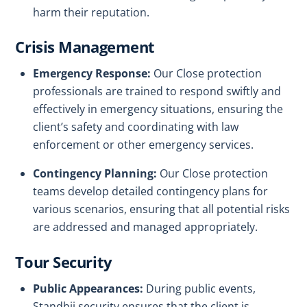
harm their reputation.
Crisis Management
Emergency Response:
Our Close protection
professionals are trained to respond swiftly and
effectively in emergency situations, ensuring the
client’s safety and coordinating with law
enforcement or other emergency services.
Contingency Planning:
Our Close protection
teams develop detailed contingency plans for
various scenarios, ensuring that all potential risks
are addressed and managed appropriately.
Tour Security
Public Appearances:
During public events,
Standbii security ensures that the client is