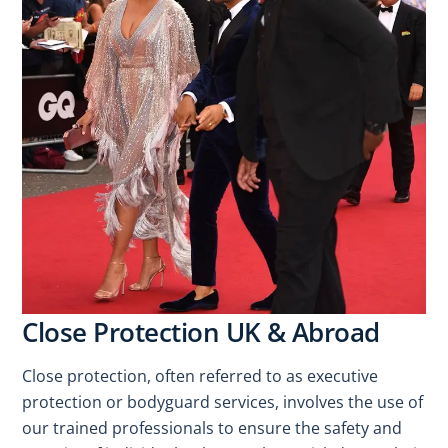
Close Protection UK & Abroad
Close protection, often referred to as executive
protection or bodyguard services, involves the use of
our trained professionals to ensure the safety and