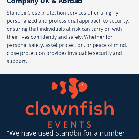
Company UK & Abroad
Standbii Close protection services offer a highly
personalized and professional approach to security,
ensuring that individuals at risk can carry on with
their lives confidently and safely. Whether for
personal safety, asset protection, or peace of mind,
close protection provides invaluable security and
support.
“We have used Standbii for a number