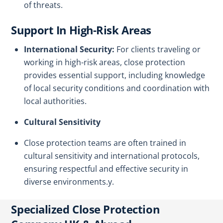
of threats.
Support In High-Risk Areas
International Security:
For clients traveling or
working in high-risk areas, close protection
provides essential support, including knowledge
of local security conditions and coordination with
local authorities.
Cultural Sensitivity
Close protection teams are often trained in
cultural sensitivity and international protocols,
ensuring respectful and effective security in
diverse environments.y.
Specialized Close Protection