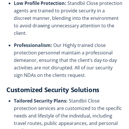
Low Profile Protection:
Standbii Close protection
agents are trained to provide security in a
discreet manner, blending into the environment
to avoid drawing unnecessary attention to the
client.
Professionalism:
Our Highly trained close
protection personnel maintain a professional
demeanor, ensuring that the client’s day-to-day
activities are not disrupted. All of our security
sign NDAs on the clients request.
Customized Security Solutions
Tailored Security Plans:
Standbii Close
protection services are customized to the specific
needs and lifestyle of the individual, including
travel routes, public appearances, and personal