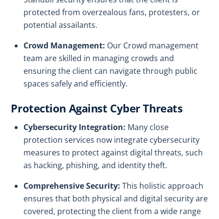
protected from overzealous fans, protesters, or
potential assailants.
Crowd Management:
Our Crowd management
team are skilled in managing crowds and
ensuring the client can navigate through public
spaces safely and efficiently.
Protection Against Cyber Threats
Cybersecurity Integration:
Many close
protection services now integrate cybersecurity
measures to protect against digital threats, such
as hacking, phishing, and identity theft.
Comprehensive Security:
This holistic approach
ensures that both physical and digital security are
covered, protecting the client from a wide range