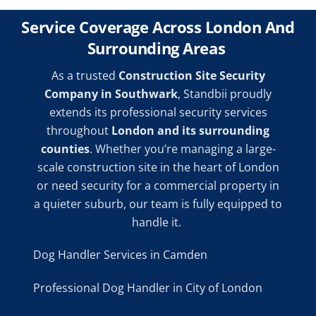
Service Coverage Across London And
Surrounding Areas
As a trusted
Construction Site Security
Company in Southwark
, Standbii proudly
extends its professional security services
throughout
London and its surrounding
counties
. Whether you’re managing a large-
scale construction site in the heart of London
or need security for a commercial property in
a quieter suburb, our team is fully equipped to
handle it.
Dog Handler Services in Camden
Professional Dog Handler in City of London