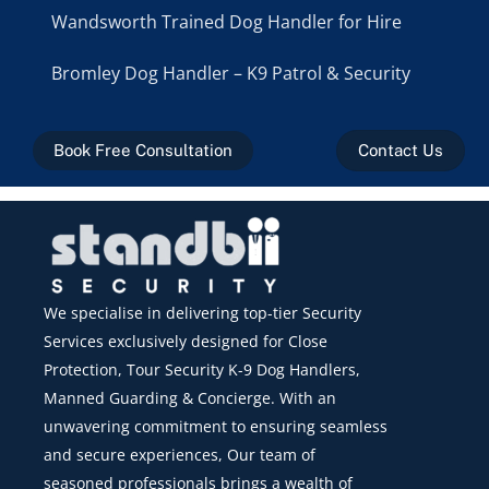
Wandsworth Trained Dog Handler for Hire
Bromley Dog Handler – K9 Patrol & Security
Book Free Consultation
Contact Us
We specialise in delivering top-tier Security
Services exclusively designed for Close
Protection, Tour Security K-9 Dog Handlers,
Manned Guarding & Concierge. With an
unwavering commitment to ensuring seamless
and secure experiences, Our team of
seasoned professionals brings a wealth of