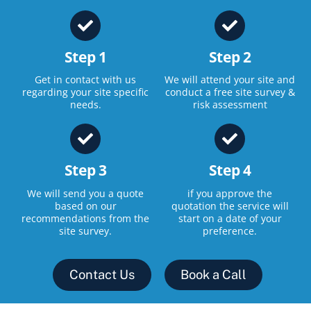
Step 1
Step 2
Get in contact with us
We will attend your site and
regarding your site specific
conduct a free site survey &
needs.
risk assessment
Step 3
Step 4
We will send you a quote
if you approve the
based on our
quotation the service will
recommendations from the
start on a date of your
site survey.
preference.
Contact Us
Book a Call