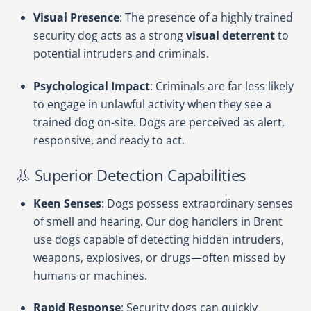
Visual Presence
: The presence of a highly trained
security dog acts as a strong
visual deterrent
to
potential intruders and criminals.
Psychological Impact
: Criminals are far less likely
to engage in unlawful activity when they see a
trained dog on-site. Dogs are perceived as alert,
responsive, and ready to act.
👃 Superior Detection Capabilities
Keen Senses
: Dogs possess extraordinary senses
of smell and hearing. Our dog handlers in Brent
use dogs capable of detecting hidden intruders,
weapons, explosives, or drugs—often missed by
humans or machines.
Rapid Response
: Security dogs can quickly