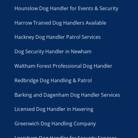
Hounslow Dog Handler for Events & Security
Harrow Trained Dog Handlers Available
Hackney Dog Handler Patrol Services
Dog Security Handler in Newham
Waltham Forest Professional Dog Handler
Redbridge Dog Handling & Patrol
Barking and Dagenham Dog Handler Services
Licensed Dog Handler in Havering
Greenwich Dog Handling Company