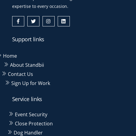
expertise to every occasion.
Icon
Icon
Icon
Icon
label
label
label
label
Support links
Home
About Standbii
Contact Us
Sign Up for Work
Service links
Event Security
Close Protection
Dog Handler