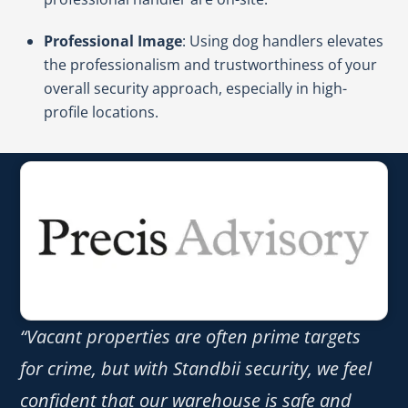
Professional Image
: Using dog handlers elevates
the professionalism and trustworthiness of your
overall security approach, especially in high-
profile locations.
“Vacant properties are often prime targets
for crime, but with Standbii security, we feel
confident that our warehouse is safe and