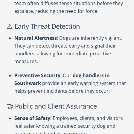
team often diffuses tense situations before they
escalate, reducing the need for force.
⚠️ Early Threat Detection
Natural Alertness
: Dogs are inherently vigilant.
They can detect threats early and signal their
handlers, allowing for immediate proactive
measures.
Preventive Security
: Our
dog handlers in
Southwark
provide an early warning system that
helps prevent incidents before they occur.
🤝 Public and Client Assurance
Sense of Safety
: Employees, clients, and visitors
feel safer knowing a trained security dog and
professional handler are on-site.