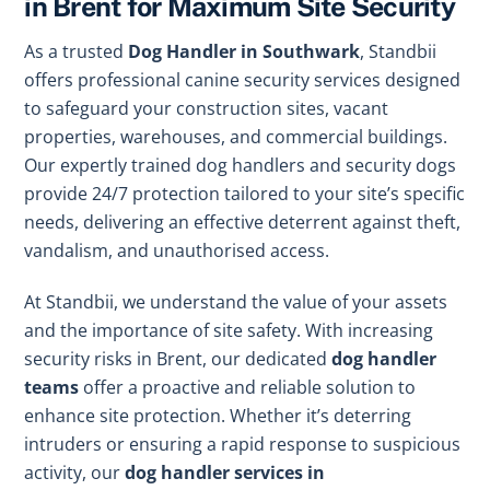
in Brent for Maximum Site Security
As a trusted
Dog Handler in Southwark
, Standbii
offers professional canine security services designed
to safeguard your construction sites, vacant
properties, warehouses, and commercial buildings.
Our expertly trained dog handlers and security dogs
provide 24/7 protection tailored to your site’s specific
needs, delivering an effective deterrent against theft,
vandalism, and unauthorised access.
At Standbii, we understand the value of your assets
and the importance of site safety. With increasing
security risks in Brent, our dedicated
dog handler
teams
offer a proactive and reliable solution to
enhance site protection. Whether it’s deterring
intruders or ensuring a rapid response to suspicious
activity, our
dog handler services in