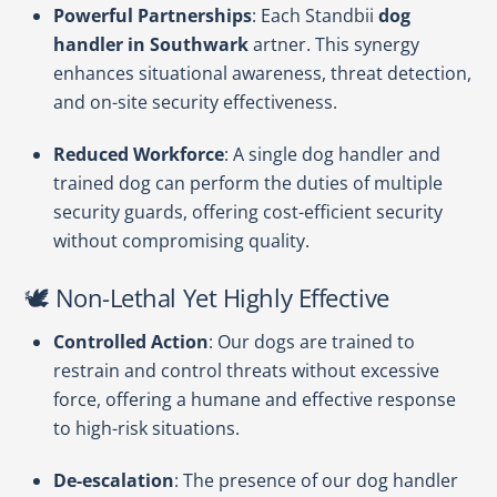
Powerful Partnerships
: Each Standbii
dog
handler in Southwark
artner. This synergy
enhances situational awareness, threat detection,
and on-site security effectiveness.
Reduced Workforce
: A single dog handler and
trained dog can perform the duties of multiple
security guards, offering cost-efficient security
without compromising quality.
🕊️ Non-Lethal Yet Highly Effective
Controlled Action
: Our dogs are trained to
restrain and control threats without excessive
force, offering a humane and effective response
to high-risk situations.
De-escalation
: The presence of our dog handler