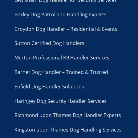
Lewisham Dog Handler for Security Services
Bexley Dog Patrol and Handling Experts
Croydon Dog Handler – Residential & Events
Sutton Certified Dog Handlers
Merton Professional K9 Handler Services
Barnet Dog Handler – Trained & Trusted
Enfield Dog Handler Solutions
Haringey Dog Security Handler Services
Richmond upon Thames Dog Handler Experts
Kingston upon Thames Dog Handling Services