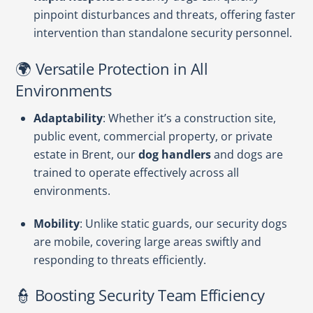
pinpoint disturbances and threats, offering faster
intervention than standalone security personnel.
🌍 Versatile Protection in All
Environments
Adaptability
: Whether it’s a construction site,
public event, commercial property, or private
estate in Brent, our
dog handlers
and dogs are
trained to operate effectively across all
environments.
Mobility
: Unlike static guards, our security dogs
are mobile, covering large areas swiftly and
responding to threats efficiently.
👮 Boosting Security Team Efficiency