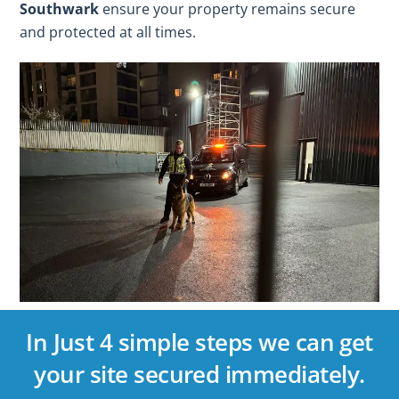
Southwark
ensure your property remains secure
and protected at all times.
In Just 4 simple steps we can get
your site secured immediately.