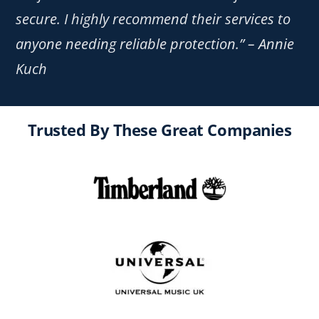
secure. I highly recommend their services to
anyone needing reliable protection.” – Annie
Kuch
Trusted By These Great Companies