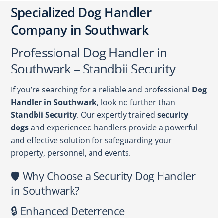
Specialized Dog Handler
Company in Southwark
Professional Dog Handler in
Southwark – Standbii Security
If you’re searching for a reliable and professional
Dog
Handler in Southwark
, look no further than
Standbii Security
. Our expertly trained
security
dogs
and experienced handlers provide a powerful
and effective solution for safeguarding your
property, personnel, and events.
🛡️ Why Choose a Security Dog Handler
in Southwark?
🔒 Enhanced Deterrence