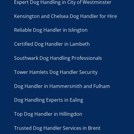
Expert Dog Handling in City of Westminster
Kensington and Chelsea Dog Handler for Hire
Reliable Dog Handler in Islington
Certified Dog Handler in Lambeth
Southwark Dog Handling Professionals
Tower Hamlets Dog Handler Security
Dog Handler in Hammersmith and Fulham
Dog Handling Experts in Ealing
Top Dog Handler in Hillingdon
Trusted Dog Handler Services in Brent