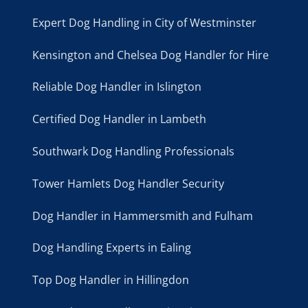
Expert Dog Handling in City of Westminster
Kensington and Chelsea Dog Handler for Hire
Reliable Dog Handler in Islington
Certified Dog Handler in Lambeth
Southwark Dog Handling Professionals
Tower Hamlets Dog Handler Security
Dog Handler in Hammersmith and Fulham
Dog Handling Experts in Ealing
Top Dog Handler in Hillingdon