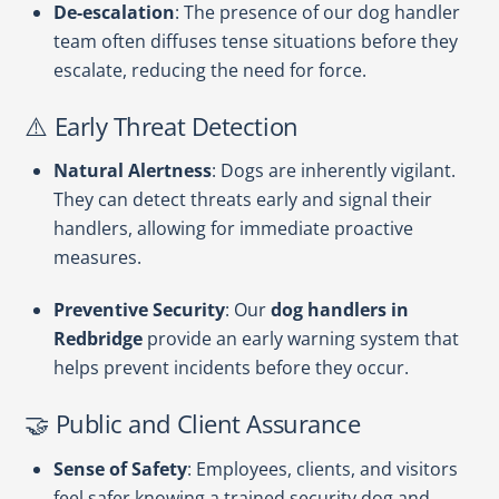
De-escalation
: The presence of our dog handler
team often diffuses tense situations before they
escalate, reducing the need for force.
⚠️ Early Threat Detection
Natural Alertness
: Dogs are inherently vigilant.
They can detect threats early and signal their
handlers, allowing for immediate proactive
measures.
Preventive Security
: Our
dog handlers in
Redbridge
provide an early warning system that
helps prevent incidents before they occur.
🤝 Public and Client Assurance
Sense of Safety
: Employees, clients, and visitors
feel safer knowing a trained security dog and