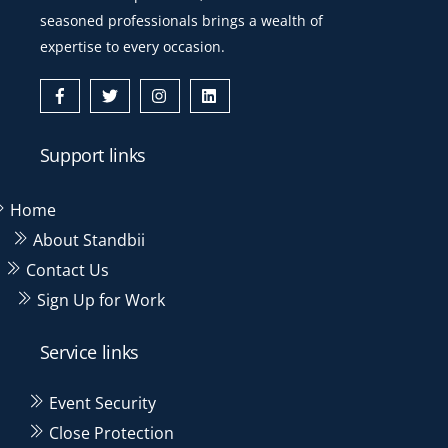
seasoned professionals brings a wealth of
expertise to every occasion.
Icon
Icon
Icon
Icon
label
label
label
label
Support links
Home
About Standbii
Contact Us
Sign Up for Work
Service links
Event Security
Close Protection