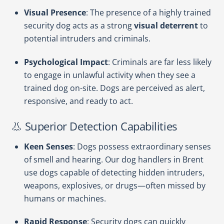
Visual Presence
: The presence of a highly trained
security dog acts as a strong
visual deterrent
to
potential intruders and criminals.
Psychological Impact
: Criminals are far less likely
to engage in unlawful activity when they see a
trained dog on-site. Dogs are perceived as alert,
responsive, and ready to act.
👃 Superior Detection Capabilities
Keen Senses
: Dogs possess extraordinary senses
of smell and hearing. Our dog handlers in Brent
use dogs capable of detecting hidden intruders,
weapons, explosives, or drugs—often missed by
humans or machines.
Rapid Response
: Security dogs can quickly