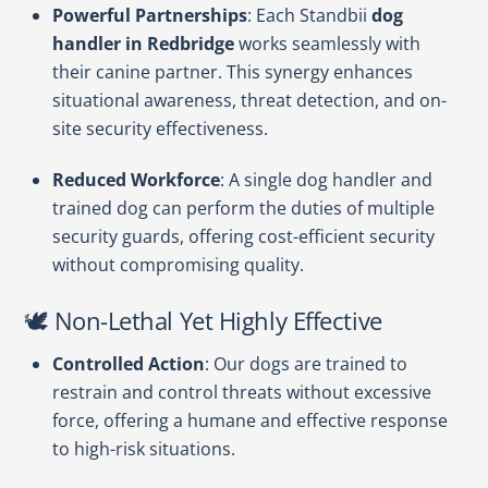
Powerful Partnerships
: Each Standbii
dog
handler in Redbridge
works seamlessly with
their canine partner. This synergy enhances
situational awareness, threat detection, and on-
site security effectiveness.
Reduced Workforce
: A single dog handler and
trained dog can perform the duties of multiple
security guards, offering cost-efficient security
without compromising quality.
🕊️ Non-Lethal Yet Highly Effective
Controlled Action
: Our dogs are trained to
restrain and control threats without excessive
force, offering a humane and effective response
to high-risk situations.