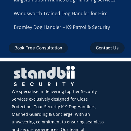
Wandsworth Trained Dog Handler for Hire
Bromley Dog Handler – K9 Patrol & Security
Book Free Consultation
Contact Us
We specialise in delivering top-tier Security
Services exclusively designed for Close
Protection, Tour Security K-9 Dog Handlers,
Manned Guarding & Concierge. With an
unwavering commitment to ensuring seamless
and secure experiences, Our team of