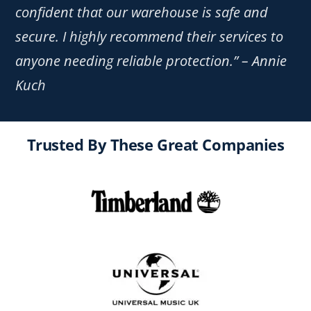
confident that our warehouse is safe and
secure. I highly recommend their services to
anyone needing reliable protection.” – Annie
Kuch
Trusted By These Great Companies