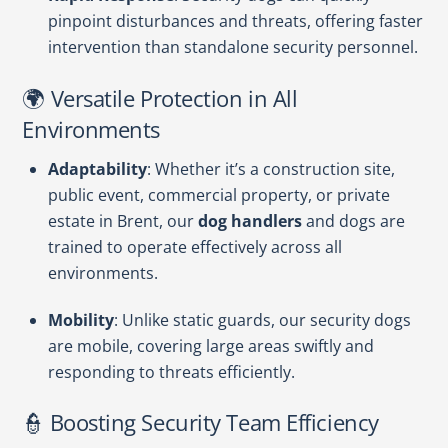
pinpoint disturbances and threats, offering faster
intervention than standalone security personnel.
🌍 Versatile Protection in All
Environments
Adaptability
: Whether it’s a construction site,
public event, commercial property, or private
estate in Brent, our
dog handlers
and dogs are
trained to operate effectively across all
environments.
Mobility
: Unlike static guards, our security dogs
are mobile, covering large areas swiftly and
responding to threats efficiently.
👮 Boosting Security Team Efficiency