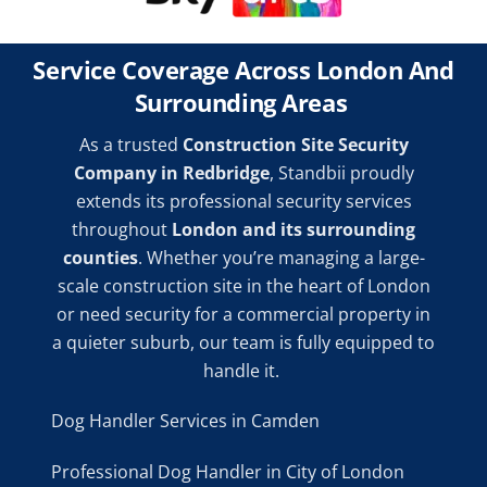
Service Coverage Across London And
Surrounding Areas
As a trusted
Construction Site Security
Company in Redbridge
, Standbii proudly
extends its professional security services
throughout
London and its surrounding
counties
. Whether you’re managing a large-
scale construction site in the heart of London
or need security for a commercial property in
a quieter suburb, our team is fully equipped to
handle it.
Dog Handler Services in Camden
Professional Dog Handler in City of London