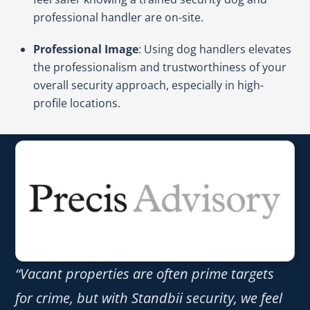
professional handler are on-site.
Professional Image
: Using dog handlers elevates
the professionalism and trustworthiness of your
overall security approach, especially in high-
profile locations.
“Vacant properties are often prime targets
for crime, but with Standbii security, we feel