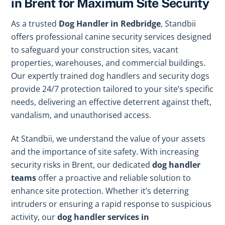
in Brent for Maximum Site Security
As a trusted
Dog Handler in Redbridge
, Standbii
offers professional canine security services designed
to safeguard your construction sites, vacant
properties, warehouses, and commercial buildings.
Our expertly trained dog handlers and security dogs
provide 24/7 protection tailored to your site’s specific
needs, delivering an effective deterrent against theft,
vandalism, and unauthorised access.
At Standbii, we understand the value of your assets
and the importance of site safety. With increasing
security risks in Brent, our dedicated
dog handler
teams
offer a proactive and reliable solution to
enhance site protection. Whether it’s deterring
intruders or ensuring a rapid response to suspicious
activity, our
dog handler services in