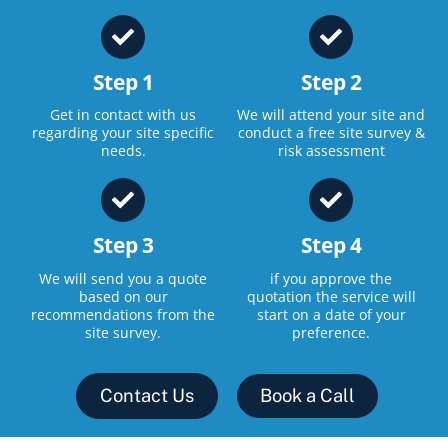
Step 1
Step 2
Get in contact with us
We will attend your site and
regarding your site specific
conduct a free site survey &
needs.
risk assessment
Step 3
Step 4
We will send you a quote
if you approve the
based on our
quotation the service will
recommendations from the
start on a date of your
site survey.
preference.
Contact Us
Book a Call