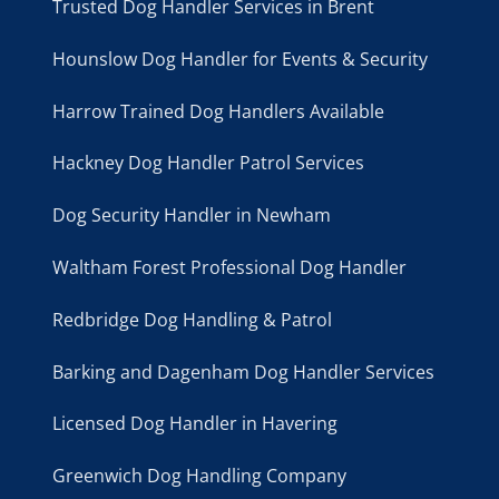
Trusted Dog Handler Services in Brent
Hounslow Dog Handler for Events & Security
Harrow Trained Dog Handlers Available
Hackney Dog Handler Patrol Services
Dog Security Handler in Newham
Waltham Forest Professional Dog Handler
Redbridge Dog Handling & Patrol
Barking and Dagenham Dog Handler Services
Licensed Dog Handler in Havering
Greenwich Dog Handling Company