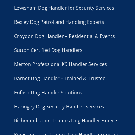
Lewisham Dog Handler for Security Services
Bexley Dog Patrol and Handling Experts
Croydon Dog Handler – Residential & Events
Sutton Certified Dog Handlers
Merton Professional K9 Handler Services
Barnet Dog Handler – Trained & Trusted
Enfield Dog Handler Solutions
Haringey Dog Security Handler Services
Richmond upon Thames Dog Handler Experts
Kingston upon Thames Dog Handling Services