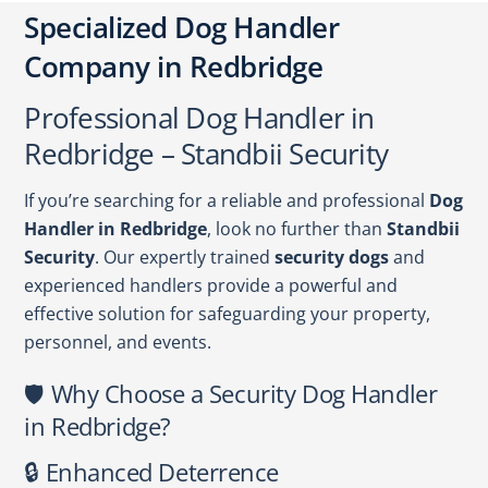
Specialized Dog Handler
Company in Redbridge
Professional Dog Handler in
Redbridge – Standbii Security
If you’re searching for a reliable and professional
Dog
Handler in Redbridge
, look no further than
Standbii
Security
. Our expertly trained
security dogs
and
experienced handlers provide a powerful and
effective solution for safeguarding your property,
personnel, and events.
🛡️ Why Choose a Security Dog Handler
in Redbridge?
🔒 Enhanced Deterrence