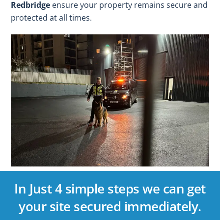
Redbridge
ensure your property remains secure and
protected at all times.
In Just 4 simple steps we can get
your site secured immediately.