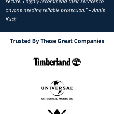
secure. I highly recommend their services to
anyone needing reliable protection.” – Annie
Kuch
Trusted By These Great Companies