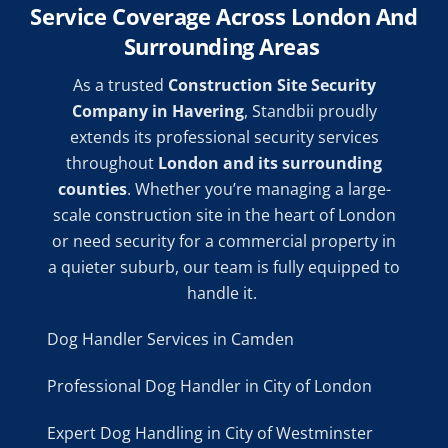
Service Coverage Across London And
Surrounding Areas
As a trusted
Construction Site Security
Company in Havering
, Standbii proudly
extends its professional security services
throughout
London and its surrounding
counties
. Whether you’re managing a large-
scale construction site in the heart of London
or need security for a commercial property in
a quieter suburb, our team is fully equipped to
handle it.
Dog Handler Services in Camden
Professional Dog Handler in City of London
Expert Dog Handling in City of Westminster