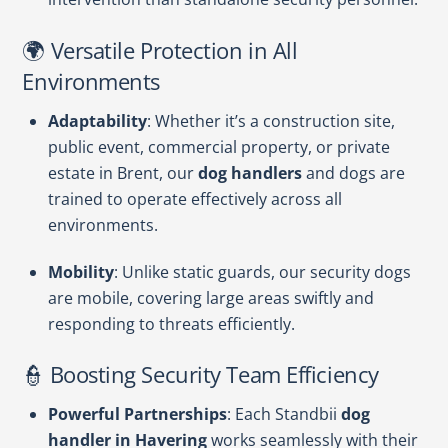
🌍 Versatile Protection in All
Environments
Adaptability
: Whether it’s a construction site,
public event, commercial property, or private
estate in Brent, our
dog handlers
and dogs are
trained to operate effectively across all
environments.
Mobility
: Unlike static guards, our security dogs
are mobile, covering large areas swiftly and
responding to threats efficiently.
👮 Boosting Security Team Efficiency
Powerful Partnerships
: Each Standbii
dog
handler in Havering
works seamlessly with their