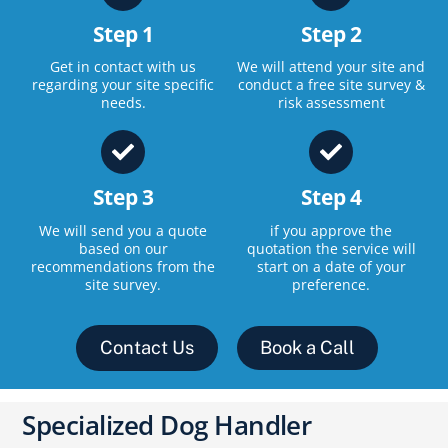
Step 1
Step 2
Get in contact with us
We will attend your site and
regarding your site specific
conduct a free site survey &
needs.
risk assessment
Step 3
Step 4
We will send you a quote
if you approve the
based on our
quotation the service will
recommendations from the
start on a date of your
site survey.
preference.
Contact Us
Book a Call
Specialized Dog Handler