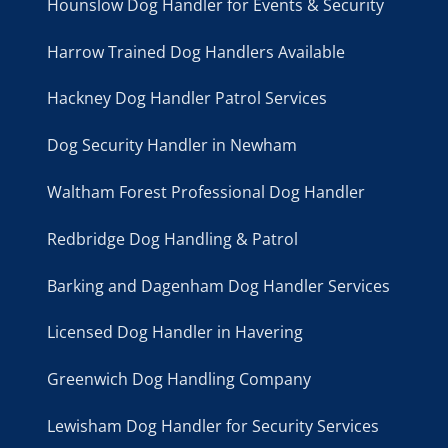
Hounslow Dog Handler for Events & Security
Harrow Trained Dog Handlers Available
Hackney Dog Handler Patrol Services
Dog Security Handler in Newham
Waltham Forest Professional Dog Handler
Redbridge Dog Handling & Patrol
Barking and Dagenham Dog Handler Services
Licensed Dog Handler in Havering
Greenwich Dog Handling Company
Lewisham Dog Handler for Security Services