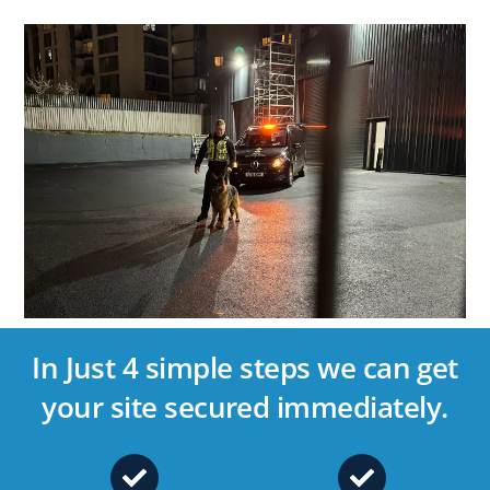
In Just 4 simple steps we can get
your site secured immediately.