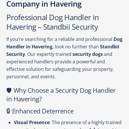
Company in Havering
Professional Dog Handler in
Havering – Standbii Security
If you’re searching for a reliable and professional
Dog
Handler in Havering
, look no further than
Standbii
Security
. Our expertly trained
security dogs
and
experienced handlers provide a powerful and
effective solution for safeguarding your property,
personnel, and events.
🛡️ Why Choose a Security Dog Handler
in Havering?
🔒 Enhanced Deterrence
Visual Presence
: The presence of a highly trained