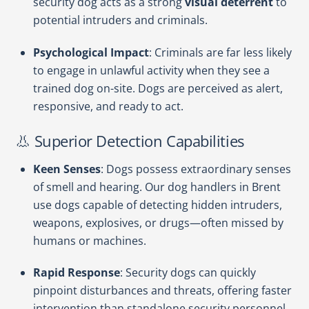
security dog acts as a strong
visual deterrent
to
potential intruders and criminals.
Psychological Impact
: Criminals are far less likely
to engage in unlawful activity when they see a
trained dog on-site. Dogs are perceived as alert,
responsive, and ready to act.
👃 Superior Detection Capabilities
Keen Senses
: Dogs possess extraordinary senses
of smell and hearing. Our dog handlers in Brent
use dogs capable of detecting hidden intruders,
weapons, explosives, or drugs—often missed by
humans or machines.
Rapid Response
: Security dogs can quickly
pinpoint disturbances and threats, offering faster
intervention than standalone security personnel.