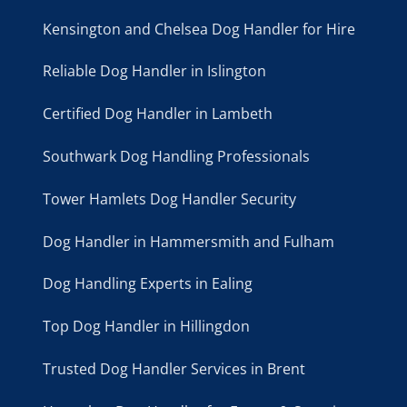
Kensington and Chelsea Dog Handler for Hire
Reliable Dog Handler in Islington
Certified Dog Handler in Lambeth
Southwark Dog Handling Professionals
Tower Hamlets Dog Handler Security
Dog Handler in Hammersmith and Fulham
Dog Handling Experts in Ealing
Top Dog Handler in Hillingdon
Trusted Dog Handler Services in Brent