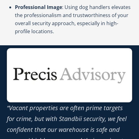
Professional Image
: Using dog handlers elevates
the professionalism and trustworthiness of your
overall security approach, especially in high-
profile locations.
“Vacant properties are often prime targets
for crime, but with Standbii security, we feel
confident that our warehouse is safe and