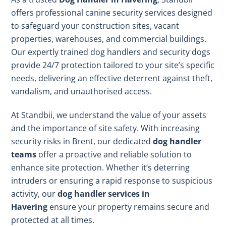
offers professional canine security services designed
to safeguard your construction sites, vacant
properties, warehouses, and commercial buildings.
Our expertly trained dog handlers and security dogs
provide 24/7 protection tailored to your site’s specific
needs, delivering an effective deterrent against theft,
vandalism, and unauthorised access.
At Standbii, we understand the value of your assets
and the importance of site safety. With increasing
security risks in Brent, our dedicated
dog handler
teams
offer a proactive and reliable solution to
enhance site protection. Whether it’s deterring
intruders or ensuring a rapid response to suspicious
activity, our
dog handler services in
Havering
ensure your property remains secure and
protected at all times.