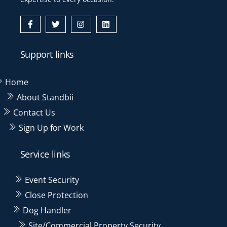
Icon
Icon
Icon
Icon
label
label
label
label
Support links
Home
About Standbii
Contact Us
Sign Up for Work
Service links
Event Security
Close Protection
Dog Handler
Site/Commercial Property Security