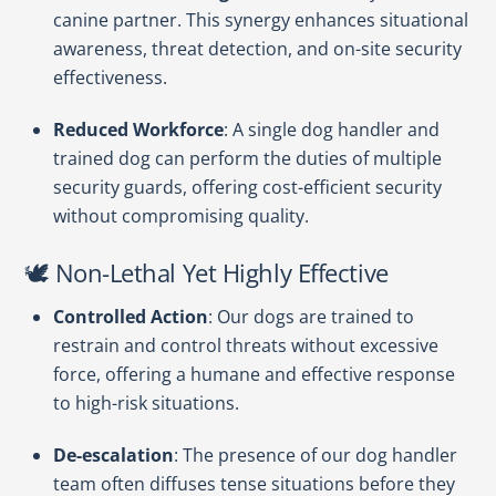
canine partner. This synergy enhances situational
awareness, threat detection, and on-site security
effectiveness.
Reduced Workforce
: A single dog handler and
trained dog can perform the duties of multiple
security guards, offering cost-efficient security
without compromising quality.
🕊️ Non-Lethal Yet Highly Effective
Controlled Action
: Our dogs are trained to
restrain and control threats without excessive
force, offering a humane and effective response
to high-risk situations.
De-escalation
: The presence of our dog handler
team often diffuses tense situations before they