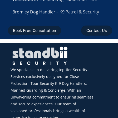
Bromley Dog Handler – K9 Patrol & Security
Book Free Consultation
Contact Us
We specialise in delivering top-tier Security
Services exclusively designed for Close
Protection, Tour Security K-9 Dog Handlers,
Manned Guarding & Concierge. With an
unwavering commitment to ensuring seamless
and secure experiences, Our team of
seasoned professionals brings a wealth of
expertise to every occasion.