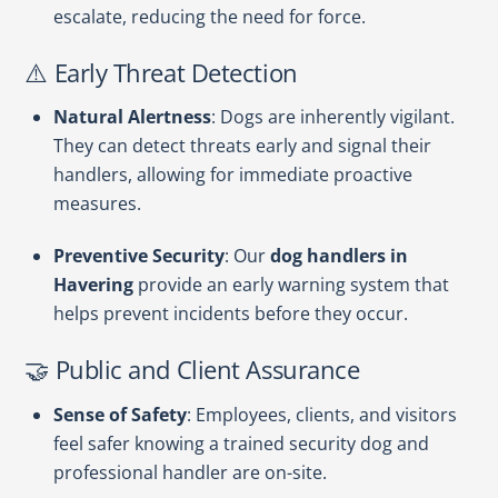
escalate, reducing the need for force.
⚠️ Early Threat Detection
Natural Alertness
: Dogs are inherently vigilant.
They can detect threats early and signal their
handlers, allowing for immediate proactive
measures.
Preventive Security
: Our
dog handlers in
Havering
provide an early warning system that
helps prevent incidents before they occur.
🤝 Public and Client Assurance
Sense of Safety
: Employees, clients, and visitors
feel safer knowing a trained security dog and
professional handler are on-site.