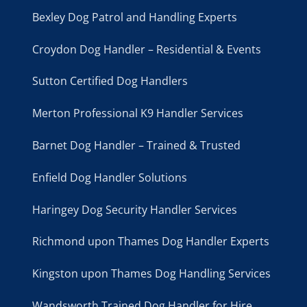
Bexley Dog Patrol and Handling Experts
Croydon Dog Handler – Residential & Events
Sutton Certified Dog Handlers
Merton Professional K9 Handler Services
Barnet Dog Handler – Trained & Trusted
Enfield Dog Handler Solutions
Haringey Dog Security Handler Services
Richmond upon Thames Dog Handler Experts
Kingston upon Thames Dog Handling Services
Wandsworth Trained Dog Handler for Hire