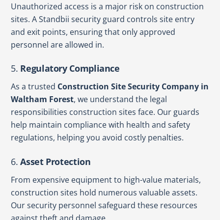
Unauthorized access is a major risk on construction
sites. A Standbii security guard controls site entry
and exit points, ensuring that only approved
personnel are allowed in.
5.
Regulatory Compliance
As a trusted
Construction Site Security Company in
Waltham Forest
, we understand the legal
responsibilities construction sites face. Our guards
help maintain compliance with health and safety
regulations, helping you avoid costly penalties.
6.
Asset Protection
From expensive equipment to high-value materials,
construction sites hold numerous valuable assets.
Our security personnel safeguard these resources
against theft and damage.