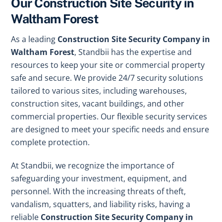
Our Construction Site Security in
Waltham Forest
As a leading
Construction Site Security Company in
Waltham Forest
, Standbii has the expertise and
resources to keep your site or commercial property
safe and secure. We provide 24/7 security solutions
tailored to various sites, including warehouses,
construction sites, vacant buildings, and other
commercial properties. Our flexible security services
are designed to meet your specific needs and ensure
complete protection.
At Standbii, we recognize the importance of
safeguarding your investment, equipment, and
personnel. With the increasing threats of theft,
vandalism, squatters, and liability risks, having a
reliable
Construction Site Security Company in