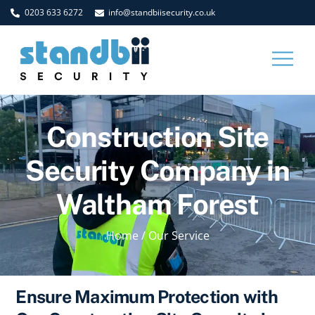
Skip
0203 633 6272
info@standbiisecurity.co.uk
to
content
Men
Construction Site
Security Company in
Waltham Forest
Home
/
Our Service
Ensure Maximum Protection with