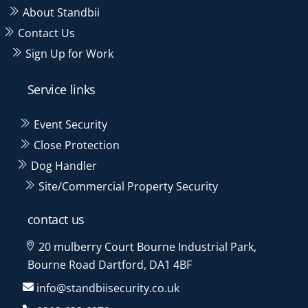
About Standbii
Contact Us
Sign Up for Work
Service links
Event Security
Close Protection
Dog Handler
Site/Commercial Property Security
contact us
20 mulberry Court Bourne Industrial Park,
Bourne Road Dartford, DA1 4BF
info@standbiisecurity.co.uk