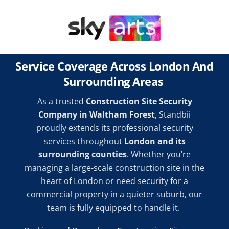
Service Coverage Across London And
Surrounding Areas
As a trusted
Construction Site Security
Company in Waltham Forest
, Standbii
proudly extends its professional security
services throughout
London and its
surrounding counties
. Whether you’re
managing a large-scale construction site in the
heart of London or need security for a
commercial property in a quieter suburb, our
team is fully equipped to handle it.