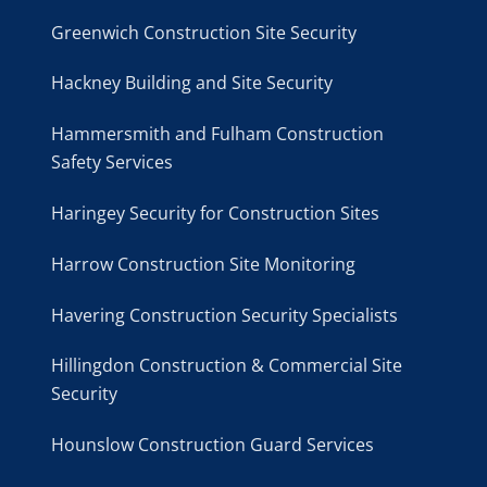
Greenwich Construction Site Security
Hackney Building and Site Security
Hammersmith and Fulham Construction
Safety Services
Haringey Security for Construction Sites
Harrow Construction Site Monitoring
Havering Construction Security Specialists
Hillingdon Construction & Commercial Site
Security
Hounslow Construction Guard Services