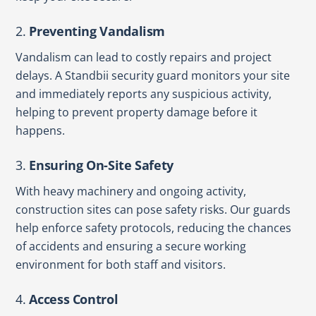
2.
Preventing Vandalism
Vandalism can lead to costly repairs and project
delays. A Standbii security guard monitors your site
and immediately reports any suspicious activity,
helping to prevent property damage before it
happens.
3.
Ensuring On-Site Safety
With heavy machinery and ongoing activity,
construction sites can pose safety risks. Our guards
help enforce safety protocols, reducing the chances
of accidents and ensuring a secure working
environment for both staff and visitors.
4.
Access Control