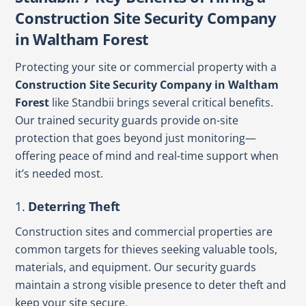
Construction Site Security Company
in Waltham Forest
Protecting your site or commercial property with a
Construction Site Security Company in Waltham
Forest
like Standbii brings several critical benefits.
Our trained security guards provide on-site
protection that goes beyond just monitoring—
offering peace of mind and real-time support when
it’s needed most.
1.
Deterring Theft
Construction sites and commercial properties are
common targets for thieves seeking valuable tools,
materials, and equipment. Our security guards
maintain a strong visible presence to deter theft and
keep your site secure.