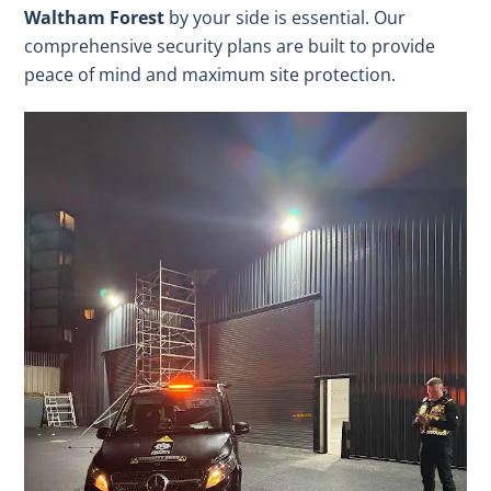
Waltham Forest
by your side is essential. Our
comprehensive security plans are built to provide
peace of mind and maximum site protection.