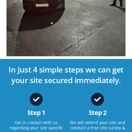
In Just 4 simple steps we can get
your site secured immediately.
Step 1
Step 2
Get in contact with us
We will attend your site and
regarding your site specific
conduct a free site survey &