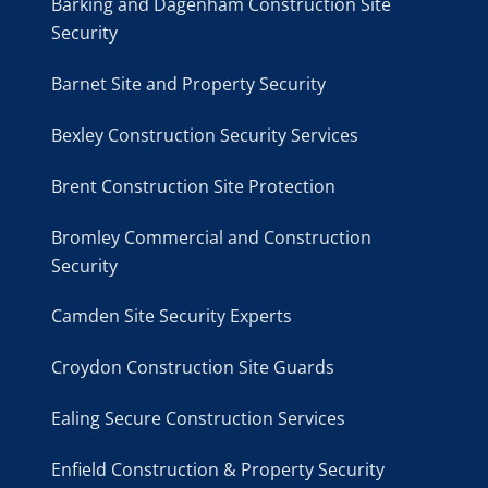
Barking and Dagenham Construction Site
Security
Barnet Site and Property Security
Bexley Construction Security Services
Brent Construction Site Protection
Bromley Commercial and Construction
Security
Camden Site Security Experts
Croydon Construction Site Guards
Ealing Secure Construction Services
Enfield Construction & Property Security