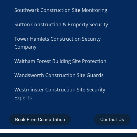
Southwark Construction Site Monitoring
Sutton Construction & Property Security
Tower Hamlets Construction Security
Company
Waltham Forest Building Site Protection
Wandsworth Construction Site Guards
Westminster Construction Site Security
Experts
Book Free Consultation
Contact Us