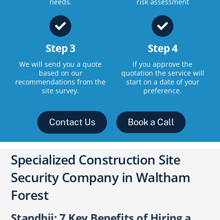
needs.
risk assessment
Step 3
Step 4
We will send you a quote
if you approve the
based on our
quotation the service will
recommendations from the
start on a date of your
site survey.
preference.
Contact Us
Book a Call
Specialized Construction Site
Security Company in Waltham
Forest
Standbii: 7 Key Benefits of Hiring a