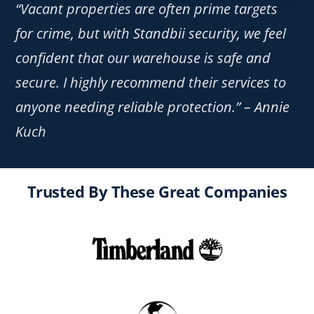
“Vacant properties are often prime targets
for crime, but with Standbii security, we feel
confident that our warehouse is safe and
secure. I highly recommend their services to
anyone needing reliable protection.” – Annie
Kuch
Trusted By These Great Companies