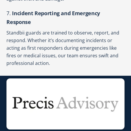
7.
Incident Reporting and Emergency
Response
Standbii guards are trained to observe, report, and
respond. Whether it’s documenting incidents or
acting as first responders during emergencies like
fires or medical issues, our team ensures swift and
professional action.