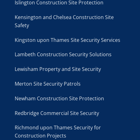
Islington Construction Site Protection
Kensington and Chelsea Construction Site
Safety
Kingston upon Thames Site Security Services
Lambeth Construction Security Solutions
Lewisham Property and Site Security
Merton Site Security Patrols
Newham Construction Site Protection
Redbridge Commercial Site Security
Richmond upon Thames Security for
Construction Projects