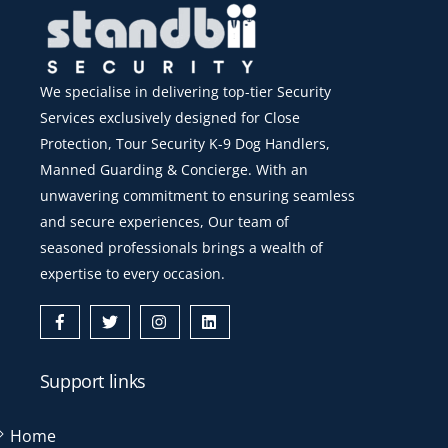
We specialise in delivering top-tier Security
Services exclusively designed for Close
Protection, Tour Security K-9 Dog Handlers,
Manned Guarding & Concierge. With an
unwavering commitment to ensuring seamless
and secure experiences, Our team of
seasoned professionals brings a wealth of
expertise to every occasion.
Icon
Icon
Icon
Icon
label
label
label
label
Support links
Home