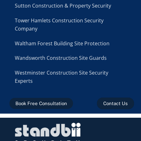
Sutton Construction & Property Security
Tower Hamlets Construction Security
Company
Waltham Forest Building Site Protection
Wandsworth Construction Site Guards
Westminster Construction Site Security
Experts
Book Free Consultation
Contact Us