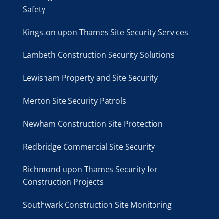
Safety
Kingston upon Thames Site Security Services
Lambeth Construction Security Solutions
Lewisham Property and Site Security
Merton Site Security Patrols
Newham Construction Site Protection
Redbridge Commercial Site Security
Richmond upon Thames Security for
Construction Projects
Southwark Construction Site Monitoring