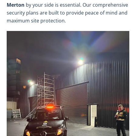
Merton
by your side is essential. Our comprehensive
security plans are built to provide peace of mind and
maximum site protection.