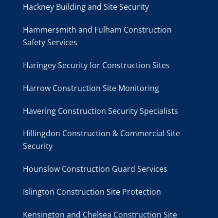
Hackney Building and Site Security
Hammersmith and Fulham Construction
Safety Services
Haringey Security for Construction Sites
Harrow Construction Site Monitoring
Havering Construction Security Specialists
Hillingdon Construction & Commercial Site
Security
Hounslow Construction Guard Services
Islington Construction Site Protection
Kensington and Chelsea Construction Site