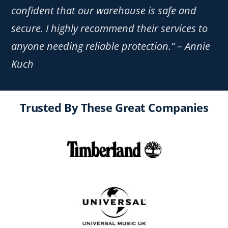
confident that our warehouse is safe and
secure. I highly recommend their services to
anyone needing reliable protection.” – Annie
Kuch
Trusted By These Great Companies