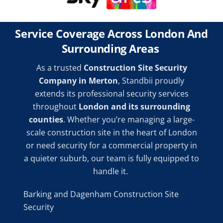
Service Coverage Across London And
Surrounding Areas
As a trusted
Construction Site Security
Company in Merton
, Standbii proudly
extends its professional security services
throughout
London and its surrounding
counties
. Whether you’re managing a large-
scale construction site in the heart of London
or need security for a commercial property in
a quieter suburb, our team is fully equipped to
handle it.
Barking and Dagenham Construction Site
Security