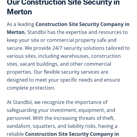
Our Construction Site Security in
Merton
As a leading
Construction Site Security Company in
Merton
, Standbii has the expertise and resources to
keep your site or commercial property safe and
secure. We provide 24/7 security solutions tailored to
various sites, including warehouses, construction
sites, vacant buildings, and other commercial
properties. Our flexible security services are
designed to meet your specific needs and ensure
complete protection.
At Standbii, we recognize the importance of
safeguarding your investment, equipment, and
personnel. With the increasing threats of theft,
vandalism, squatters, and liability risks, having a
reliable
Construction Site Security Company in