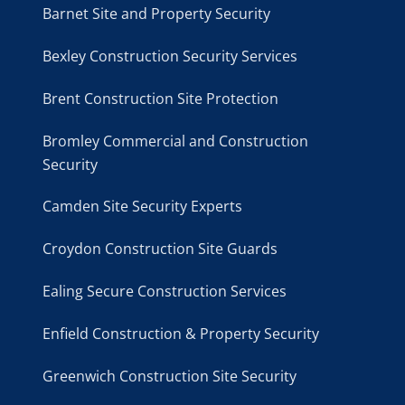
Barnet Site and Property Security
Bexley Construction Security Services
Brent Construction Site Protection
Bromley Commercial and Construction
Security
Camden Site Security Experts
Croydon Construction Site Guards
Ealing Secure Construction Services
Enfield Construction & Property Security
Greenwich Construction Site Security