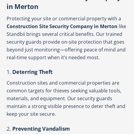
in Merton
Protecting your site or commercial property with a
Construction Site Security Company in Merton
like
Standbii brings several critical benefits. Our trained
security guards provide on-site protection that goes
beyond just monitoring—offering peace of mind and
real-time support when it’s needed most.
1.
Deterring Theft
Construction sites and commercial properties are
common targets for thieves seeking valuable tools,
materials, and equipment. Our security guards
maintain a strong visible presence to deter theft and
keep your site secure.
2.
Preventing Vandalism