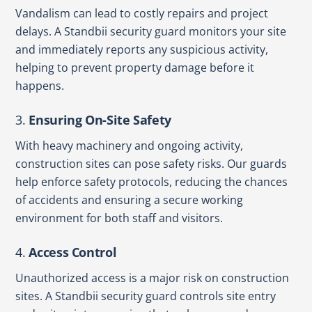
Vandalism can lead to costly repairs and project
delays. A Standbii security guard monitors your site
and immediately reports any suspicious activity,
helping to prevent property damage before it
happens.
3.
Ensuring On-Site Safety
With heavy machinery and ongoing activity,
construction sites can pose safety risks. Our guards
help enforce safety protocols, reducing the chances
of accidents and ensuring a secure working
environment for both staff and visitors.
4.
Access Control
Unauthorized access is a major risk on construction
sites. A Standbii security guard controls site entry