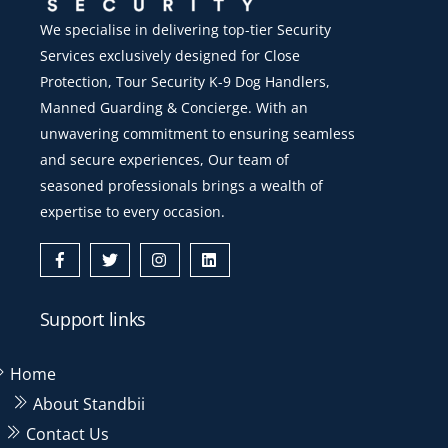
We specialise in delivering top-tier Security
Services exclusively designed for Close
Protection, Tour Security K-9 Dog Handlers,
Manned Guarding & Concierge. With an
unwavering commitment to ensuring seamless
and secure experiences, Our team of
seasoned professionals brings a wealth of
expertise to every occasion.
Icon
Icon
Icon
Icon
label
label
label
label
Support links
Home
About Standbii
Contact Us