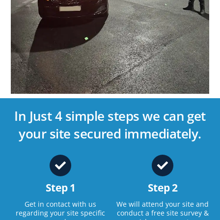
In Just 4 simple steps we can get
your site secured immediately.
Step 1
Step 2
Get in contact with us
We will attend your site and
regarding your site specific
conduct a free site survey &