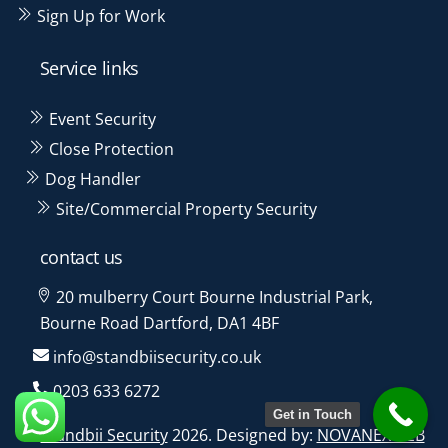
Sign Up for Work
Service links
Event Security
Close Protection
Dog Handler
Site/Commercial Property Security
contact us
20 mulberry Court Bourne Industrial Park,
Bourne Road Dartford, DA1 4BF
info@standbiisecurity.co.uk
0203 633 6272
Get in Touch
©
Standbii Security
2026. Designed by:
NOVANEXWEB