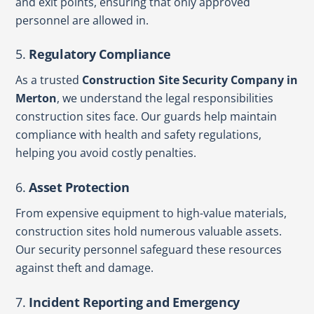
and exit points, ensuring that only approved
personnel are allowed in.
5.
Regulatory Compliance
As a trusted
Construction Site Security Company in
Merton
, we understand the legal responsibilities
construction sites face. Our guards help maintain
compliance with health and safety regulations,
helping you avoid costly penalties.
6.
Asset Protection
From expensive equipment to high-value materials,
construction sites hold numerous valuable assets.
Our security personnel safeguard these resources
against theft and damage.
7.
Incident Reporting and Emergency