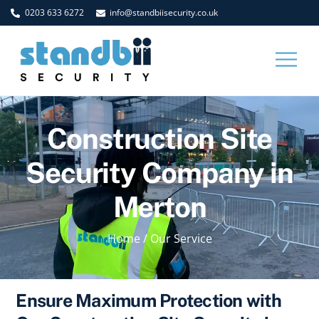
Skip
0203 633 6272
info@standbiisecurity.co.uk
to
content
Men
Construction Site
Security Company in
Merton
Home
/
Our Service
Ensure Maximum Protection with