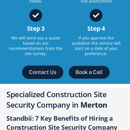
needs.
risk assessment
Step 3
Step 4
We will send you a quote
if you approve the
based on our
quotation the service will
recommendations from the
start on a date of your
site survey.
preference.
Contact Us
Book a Call
Specialized Construction Site
Security Company in
Merton
Standbii: 7 Key Benefits of Hiring a
Construction Site Security Company