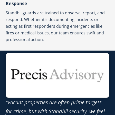
Response
Standbii guards are trained to observe, report, and
respond. Whether it’s documenting incidents or
acting as first responders during emergencies like
fires or medical issues, our team ensures swift and
professional action.
“Vacant properties are often prime targets
for crime, but with Standbii security, we feel