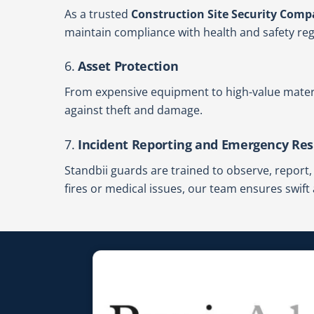
As a trusted
Construction Site Security Compa
maintain compliance with health and safety regu
6.
Asset Protection
From expensive equipment to high-value materi
against theft and damage.
7.
Incident Reporting and Emergency Re
Standbii guards are trained to observe, report
fires or medical issues, our team ensures swift