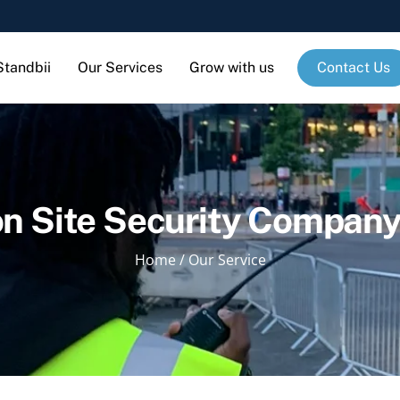
Standbii
Our Services
Grow with us
Contact Us
n Site Security Company 
Home
/
Our Service