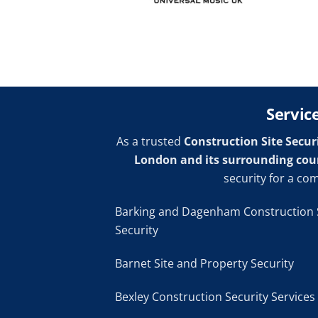
Servic
As a trusted
Construction Site Secur
London and its surrounding cou
security for a co
Barking and Dagenham Construction 
Security
Barnet Site and Property Security
Bexley Construction Security Services