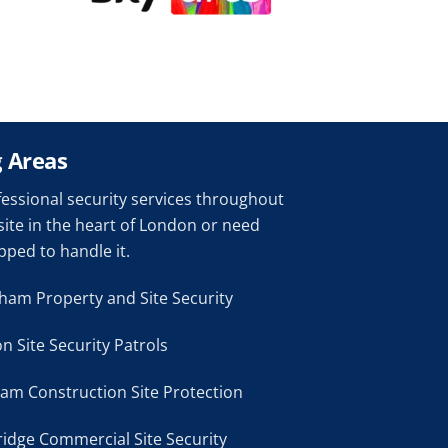
 Areas
ofessional security services throughout
site in the heart of London or need
pped to handle it.
ham Property and Site Security
n Site Security Patrols
m Construction Site Protection
idge Commercial Site Security