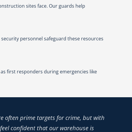
construction sites face. Our guards help
 security personnel safeguard these resources
 as first responders during emergencies like
e often prime targets for crime, but with
 feel confident that our warehouse is