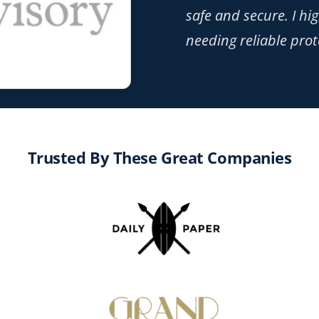
safe and secure. I h
needing reliable prot
Trusted By These Great Companies