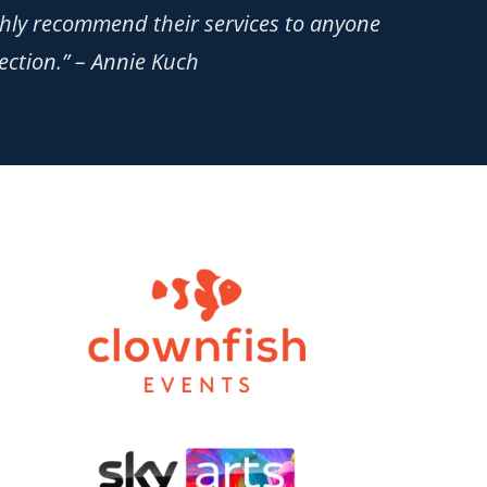
ighly recommend their services to anyone
ection.” – Annie Kuch