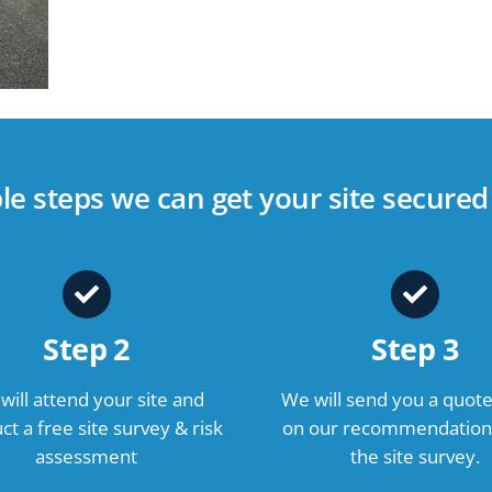
ple steps we can get your site secure
Step 2
Step 3
will attend your site and
We will send you a quot
t a free site survey & risk
on our recommendation
assessment
the site survey.