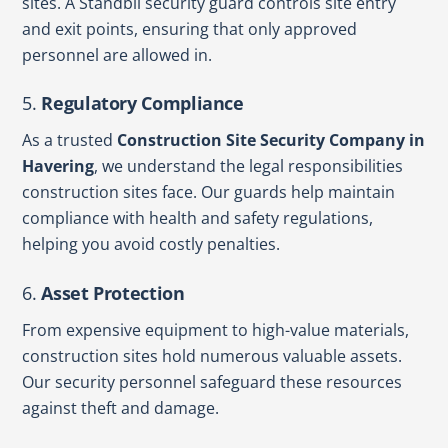
sites. A Standbii security guard controls site entry
and exit points, ensuring that only approved
personnel are allowed in.
5.
Regulatory Compliance
As a trusted
Construction Site Security Company in
Havering
, we understand the legal responsibilities
construction sites face. Our guards help maintain
compliance with health and safety regulations,
helping you avoid costly penalties.
6.
Asset Protection
From expensive equipment to high-value materials,
construction sites hold numerous valuable assets.
Our security personnel safeguard these resources
against theft and damage.