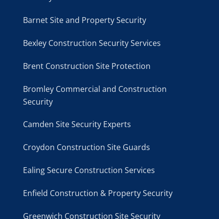
Barnet Site and Property Security
Bexley Construction Security Services
Brent Construction Site Protection
Bromley Commercial and Construction
Security
Camden Site Security Experts
Croydon Construction Site Guards
Ealing Secure Construction Services
Enfield Construction & Property Security
Greenwich Construction Site Security