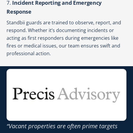
7.
Incident Reporting and Emergency
Response
Standbii guards are trained to observe, report, and
respond. Whether it’s documenting incidents or
acting as first responders during emergencies like
fires or medical issues, our team ensures swift and
professional action.
“Vacant properties are often prime targets