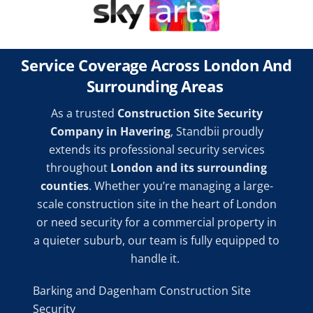
Service Coverage Across London And
Surrounding Areas
As a trusted
Construction Site Security
Company in Havering
, Standbii proudly
extends its professional security services
throughout
London and its surrounding
counties
. Whether you’re managing a large-
scale construction site in the heart of London
or need security for a commercial property in
a quieter suburb, our team is fully equipped to
handle it.
Barking and Dagenham Construction Site
Security