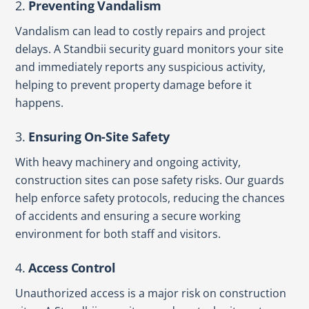
2.
Preventing Vandalism
Vandalism can lead to costly repairs and project
delays. A Standbii security guard monitors your site
and immediately reports any suspicious activity,
helping to prevent property damage before it
happens.
3.
Ensuring On-Site Safety
With heavy machinery and ongoing activity,
construction sites can pose safety risks. Our guards
help enforce safety protocols, reducing the chances
of accidents and ensuring a secure working
environment for both staff and visitors.
4.
Access Control
Unauthorized access is a major risk on construction