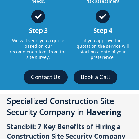
needs.
risk assessment
Step 3
Step 4
We will send you a quote
if you approve the
based on our
quotation the service will
recommendations from the
start on a date of your
site survey.
preference.
Contact Us
Book a Call
Specialized Construction Site
Security Company in
Havering
Standbii: 7 Key Benefits of Hiring a
Construction Site Security Company