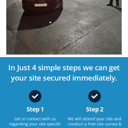
In Just 4 simple steps we can get
your site secured immediately.
Step 1
Step 2
Get in contact with us
We will attend your site and
regarding your site specific
conduct a free site survey &