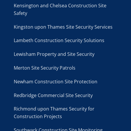
Kensington and Chelsea Construction Site
Safety
Kingston upon Thames Site Security Services
Lambeth Construction Security Solutions
Lewisham Property and Site Security
Merton Site Security Patrols
Newham Construction Site Protection
Redbridge Commercial Site Security
Richmond upon Thames Security for
Construction Projects
Southwark Construction Site Monitoring