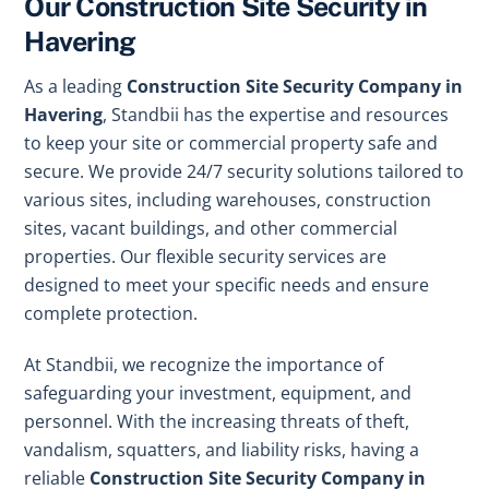
Our Construction Site Security in
Havering
As a leading
Construction Site Security Company in
Havering
, Standbii has the expertise and resources
to keep your site or commercial property safe and
secure. We provide 24/7 security solutions tailored to
various sites, including warehouses, construction
sites, vacant buildings, and other commercial
properties. Our flexible security services are
designed to meet your specific needs and ensure
complete protection.
At Standbii, we recognize the importance of
safeguarding your investment, equipment, and
personnel. With the increasing threats of theft,
vandalism, squatters, and liability risks, having a
reliable
Construction Site Security Company in