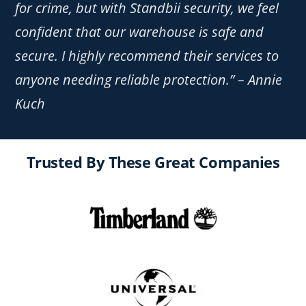
for crime, but with Standbii security, we feel
confident that our warehouse is safe and
secure. I highly recommend their services to
anyone needing reliable protection.” – Annie
Kuch
Trusted By These Great Companies