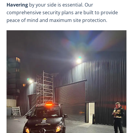
Havering
by your side is essential. Our
comprehensive security plans are built to provide
peace of mind and maximum site protection.