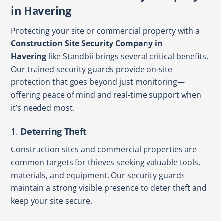
in Havering
Protecting your site or commercial property with a
Construction Site Security Company in
Havering
like Standbii brings several critical benefits.
Our trained security guards provide on-site
protection that goes beyond just monitoring—
offering peace of mind and real-time support when
it’s needed most.
1.
Deterring Theft
Construction sites and commercial properties are
common targets for thieves seeking valuable tools,
materials, and equipment. Our security guards
maintain a strong visible presence to deter theft and
keep your site secure.