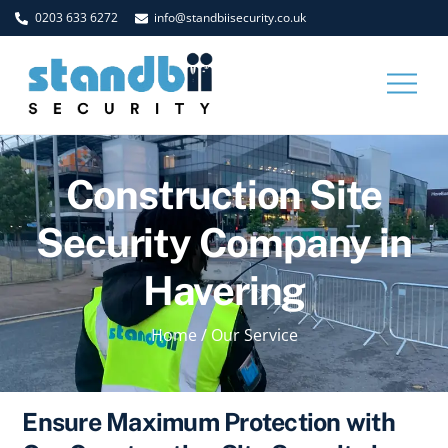
Skip
0203 633 6272
info@standbiisecurity.co.uk
to
content
Men
Construction Site
Security Company in
Havering
Home
/
Our Service
Ensure Maximum Protection with