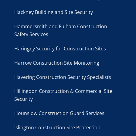
Hackney Building and Site Security
Hammersmith and Fulham Construction
Safety Services
Haringey Security for Construction Sites
Harrow Construction Site Monitoring
Havering Construction Security Specialists
Hillingdon Construction & Commercial Site
Security
Hounslow Construction Guard Services
Islington Construction Site Protection