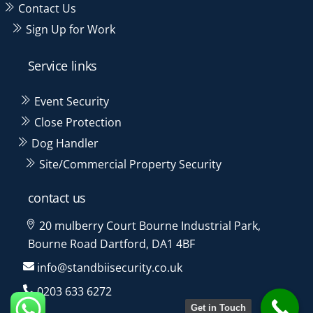
Contact Us
Sign Up for Work
Service links
Event Security
Close Protection
Dog Handler
Site/Commercial Property Security
contact us
20 mulberry Court Bourne Industrial Park,
Bourne Road Dartford, DA1 4BF
info@standbiisecurity.co.uk
0203 633 6272
Get in Touch