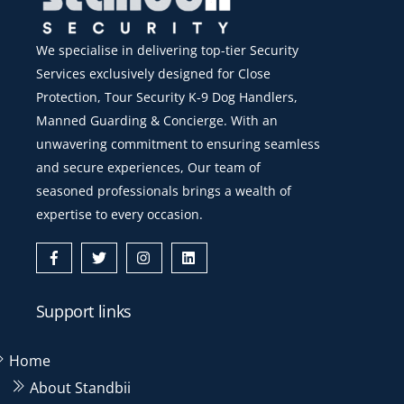
We specialise in delivering top-tier Security
Services exclusively designed for Close
Protection, Tour Security K-9 Dog Handlers,
Manned Guarding & Concierge. With an
unwavering commitment to ensuring seamless
and secure experiences, Our team of
seasoned professionals brings a wealth of
expertise to every occasion.
Icon
Icon
Icon
Icon
label
label
label
label
Support links
Home
About Standbii