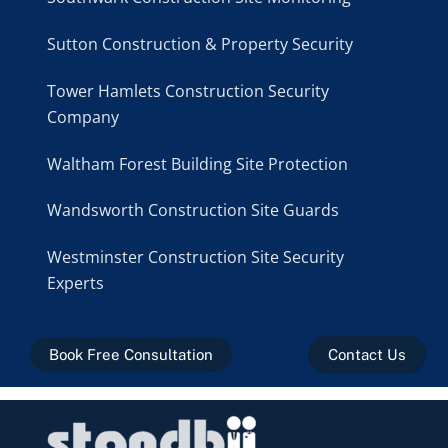
Sutton Construction & Property Security
Tower Hamlets Construction Security
Company
Waltham Forest Building Site Protection
Wandsworth Construction Site Guards
Westminster Construction Site Security
Experts
Book Free Consultation
Contact Us