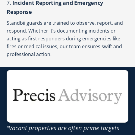
7.
Incident Reporting and Emergency
Response
Standbii guards are trained to observe, report, and
respond. Whether it’s documenting incidents or
acting as first responders during emergencies like
fires or medical issues, our team ensures swift and
professional action.
“Vacant properties are often prime targets