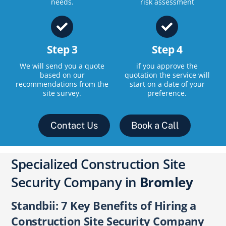
needs.
risk assessment
Step 3
Step 4
We will send you a quote
if you approve the
based on our
quotation the service will
recommendations from the
start on a date of your
site survey.
preference.
Contact Us
Book a Call
Specialized Construction Site
Security Company in
Bromley
Standbii: 7 Key Benefits of Hiring a
Construction Site Security Company