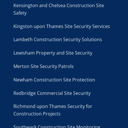
Kensington and Chelsea Construction Site
Safety
Kingston upon Thames Site Security Services
Lambeth Construction Security Solutions
Lewisham Property and Site Security
Merton Site Security Patrols
Newham Construction Site Protection
Redbridge Commercial Site Security
Richmond upon Thames Security for
Construction Projects
Southwark Construction Site Monitoring