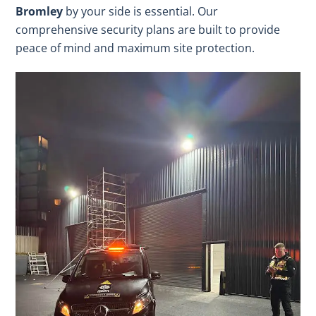
Bromley
by your side is essential. Our
comprehensive security plans are built to provide
peace of mind and maximum site protection.