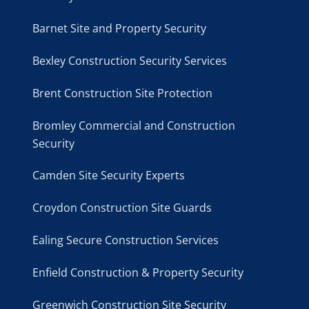
Barnet Site and Property Security
Bexley Construction Security Services
Brent Construction Site Protection
Bromley Commercial and Construction
Security
Camden Site Security Experts
Croydon Construction Site Guards
Ealing Secure Construction Services
Enfield Construction & Property Security
Greenwich Construction Site Security