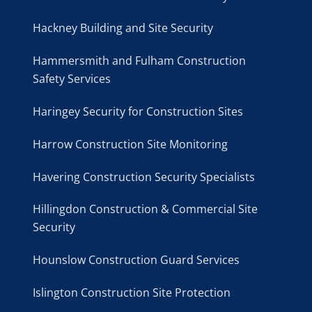
Hackney Building and Site Security
Hammersmith and Fulham Construction
Safety Services
Haringey Security for Construction Sites
Harrow Construction Site Monitoring
Havering Construction Security Specialists
Hillingdon Construction & Commercial Site
Security
Hounslow Construction Guard Services
Islington Construction Site Protection