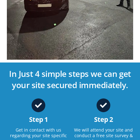
In Just 4 simple steps we can get
your site secured immediately.
Step 1
Step 2
Get in contact with us
We will attend your site and
regarding your site specific
conduct a free site survey &