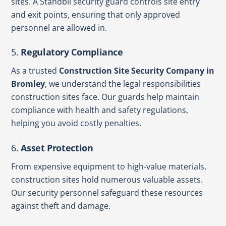
sites. A Standbii security guard controls site entry
and exit points, ensuring that only approved
personnel are allowed in.
5.
Regulatory Compliance
As a trusted
Construction Site Security Company in
Bromley
, we understand the legal responsibilities
construction sites face. Our guards help maintain
compliance with health and safety regulations,
helping you avoid costly penalties.
6.
Asset Protection
From expensive equipment to high-value materials,
construction sites hold numerous valuable assets.
Our security personnel safeguard these resources
against theft and damage.