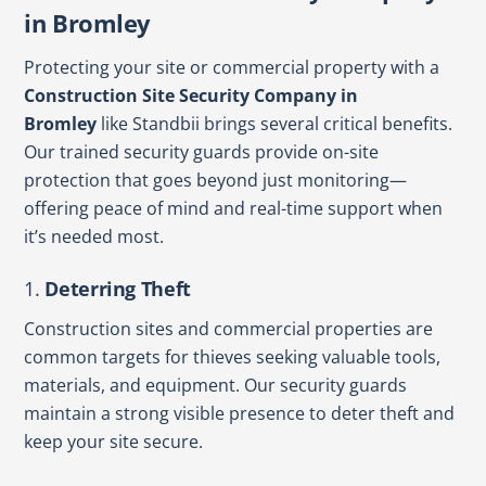
in Bromley
Protecting your site or commercial property with a
Construction Site Security Company in
Bromley
like Standbii brings several critical benefits.
Our trained security guards provide on-site
protection that goes beyond just monitoring—
offering peace of mind and real-time support when
it’s needed most.
1.
Deterring Theft
Construction sites and commercial properties are
common targets for thieves seeking valuable tools,
materials, and equipment. Our security guards
maintain a strong visible presence to deter theft and
keep your site secure.