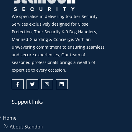
We specialise in delivering top-tier Security
Services exclusively designed for Close
Protection, Tour Security K-9 Dog Handlers,
Manned Guarding & Concierge. With an
unwavering commitment to ensuring seamless
and secure experiences, Our team of
seasoned professionals brings a wealth of
expertise to every occasion.
Icon
Icon
Icon
Icon
label
label
label
label
Support links
Home
About Standbii