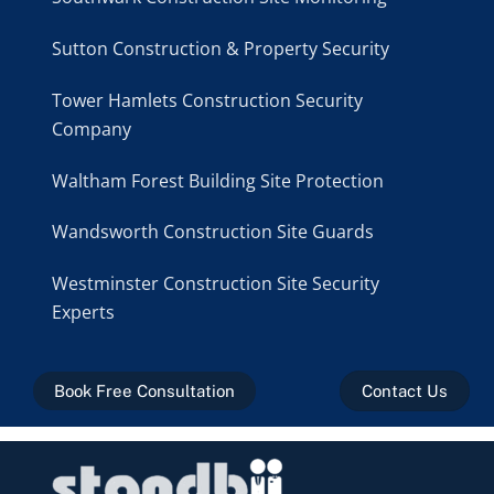
Sutton Construction & Property Security
Tower Hamlets Construction Security
Company
Waltham Forest Building Site Protection
Wandsworth Construction Site Guards
Westminster Construction Site Security
Experts
Book Free Consultation
Contact Us