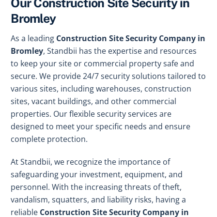
Our Construction Site Security in
Bromley
As a leading
Construction Site Security Company in
Bromley
, Standbii has the expertise and resources
to keep your site or commercial property safe and
secure. We provide 24/7 security solutions tailored to
various sites, including warehouses, construction
sites, vacant buildings, and other commercial
properties. Our flexible security services are
designed to meet your specific needs and ensure
complete protection.
At Standbii, we recognize the importance of
safeguarding your investment, equipment, and
personnel. With the increasing threats of theft,
vandalism, squatters, and liability risks, having a
reliable
Construction Site Security Company in