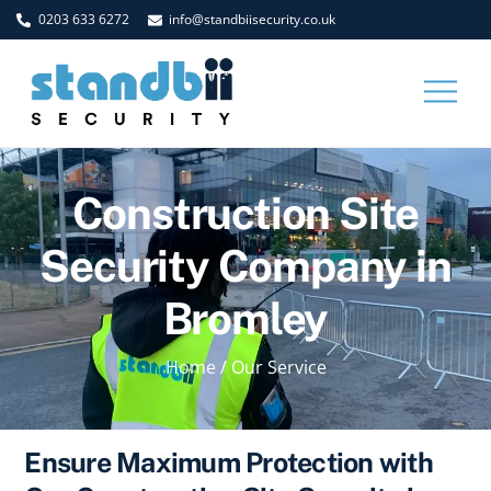
Skip
0203 633 6272
info@standbiisecurity.co.uk
to
content
Men
Construction Site
Security Company in
Bromley
Home
/
Our Service
Ensure Maximum Protection with