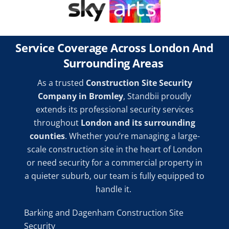
Service Coverage Across London And
Surrounding Areas
As a trusted
Construction Site Security
Company in Bromley
, Standbii proudly
extends its professional security services
throughout
London and its surrounding
counties
. Whether you’re managing a large-
scale construction site in the heart of London
or need security for a commercial property in
a quieter suburb, our team is fully equipped to
handle it.
Barking and Dagenham Construction Site
Security