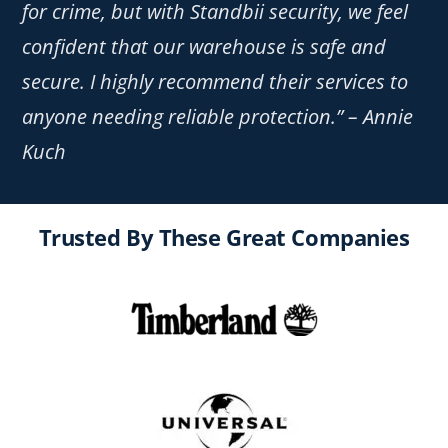
for crime, but with Standbii security, we feel
confident that our warehouse is safe and
secure. I highly recommend their services to
anyone needing reliable protection.” – Annie
Kuch
Trusted By These Great Companies