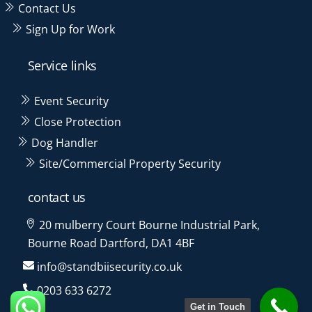
Contact Us
Sign Up for Work
Service links
Event Security
Close Protection
Dog Handler
Site/Commercial Property Security
contact us
20 mulberry Court Bourne Industrial Park,
Bourne Road Dartford, DA1 4BF
info@standbiisecurity.co.uk
0203 633 6272
Get in Touch