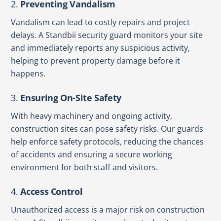
2.
Preventing Vandalism
Vandalism can lead to costly repairs and project
delays. A Standbii security guard monitors your site
and immediately reports any suspicious activity,
helping to prevent property damage before it
happens.
3.
Ensuring On-Site Safety
With heavy machinery and ongoing activity,
construction sites can pose safety risks. Our guards
help enforce safety protocols, reducing the chances
of accidents and ensuring a secure working
environment for both staff and visitors.
4.
Access Control
Unauthorized access is a major risk on construction