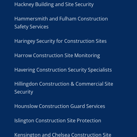
Hackney Building and Site Security
Hammersmith and Fulham Construction
Safety Services
Haringey Security for Construction Sites
Harrow Construction Site Monitoring
Havering Construction Security Specialists
Hillingdon Construction & Commercial Site
Security
Hounslow Construction Guard Services
Islington Construction Site Protection
Kensington and Chelsea Construction Site