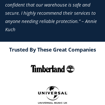
confident that our warehouse is safe and
secure. I highly recommend their services to
anyone needing reliable protection.” – Annie
Kuch
Trusted By These Great Companies