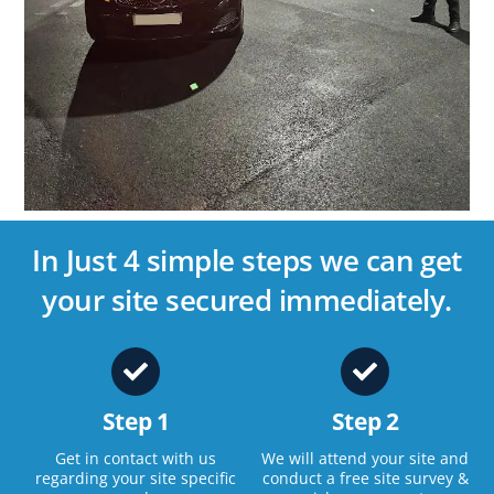
In Just 4 simple steps we can get
your site secured immediately.
Step 1
Step 2
Get in contact with us
We will attend your site and
regarding your site specific
conduct a free site survey &