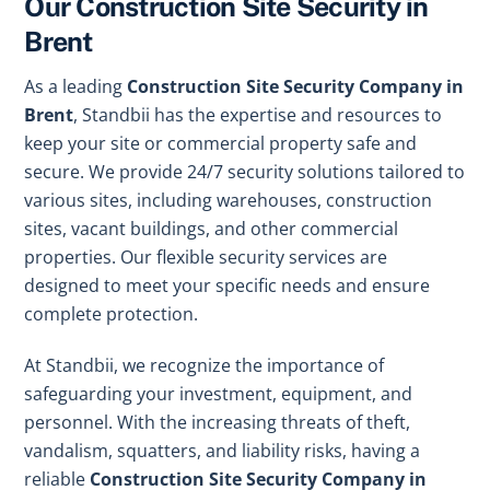
Our Construction Site Security in
Brent
As a leading
Construction Site Security Company in
Brent
, Standbii has the expertise and resources to
keep your site or commercial property safe and
secure. We provide 24/7 security solutions tailored to
various sites, including warehouses, construction
sites, vacant buildings, and other commercial
properties. Our flexible security services are
designed to meet your specific needs and ensure
complete protection.
At Standbii, we recognize the importance of
safeguarding your investment, equipment, and
personnel. With the increasing threats of theft,
vandalism, squatters, and liability risks, having a
reliable
Construction Site Security Company in