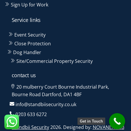
Sign Up for Work
Service links
Event Security
Close Protection
Dog Handler
Site/Commercial Property Security
contact us
20 mulberry Court Bourne Industrial Park,
Bourne Road Dartford, DA1 4BF
info@standbiisecurity.co.uk
0203 633 6272
Get in Touch
©
Standbii Security
2026. Designed by:
NOVANEXWEB