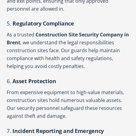
and exit points, ensuring that only approved
personnel are allowed in.
5.
Regulatory Compliance
As a trusted
Construction Site Security Company in
Brent
, we understand the legal responsibilities
construction sites face. Our guards help maintain
compliance with health and safety regulations,
helping you avoid costly penalties.
6.
Asset Protection
From expensive equipment to high-value materials,
construction sites hold numerous valuable assets.
Our security personnel safeguard these resources
against theft and damage.
7.
Incident Reporting and Emergency