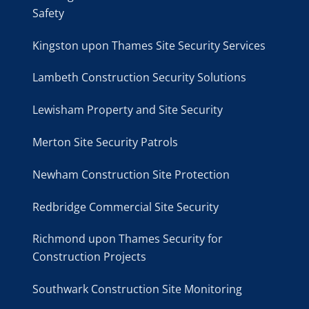
Safety
Kingston upon Thames Site Security Services
Lambeth Construction Security Solutions
Lewisham Property and Site Security
Merton Site Security Patrols
Newham Construction Site Protection
Redbridge Commercial Site Security
Richmond upon Thames Security for
Construction Projects
Southwark Construction Site Monitoring