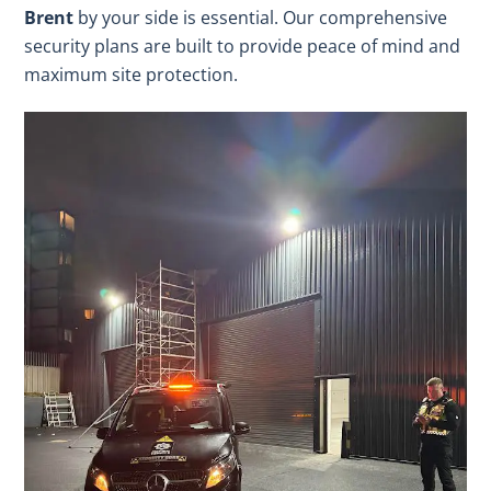
Brent
by your side is essential. Our comprehensive
security plans are built to provide peace of mind and
maximum site protection.