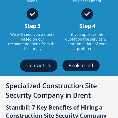
needs.
risk assessment
Step 3
Step 4
We will send you a quote
if you approve the
based on our
quotation the service will
recommendations from the
start on a date of your
site survey.
preference.
Contact Us
Book a Call
Specialized Construction Site
Security Company in Brent
Standbii: 7 Key Benefits of Hiring a
Construction Site Security Company