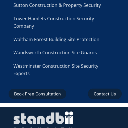
Sutton Construction & Property Security
Tower Hamlets Construction Security
Company
Waltham Forest Building Site Protection
Wandsworth Construction Site Guards
Westminster Construction Site Security
Experts
Book Free Consultation
Contact Us