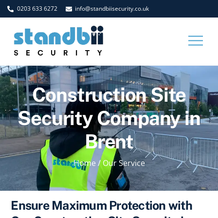
Skip
0203 633 6272
info@standbiisecurity.co.uk
to
content
Men
Construction Site
Security Company in
Brent
Home
/
Our Service
Ensure Maximum Protection with