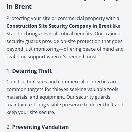
in Brent
Protecting your site or commercial property with a
Construction Site Security Company in Brent
like
Standbii brings several critical benefits. Our trained
security guards provide on-site protection that goes
beyond just monitoring—offering peace of mind and
real-time support when it’s needed most.
1.
Deterring Theft
Construction sites and commercial properties are
common targets for thieves seeking valuable tools,
materials, and equipment. Our security guards
maintain a strong visible presence to deter theft and
keep your site secure.
2.
Preventing Vandalism