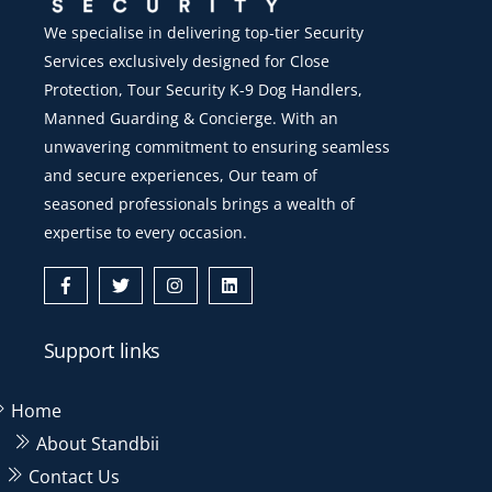
We specialise in delivering top-tier Security
Services exclusively designed for Close
Protection, Tour Security K-9 Dog Handlers,
Manned Guarding & Concierge. With an
unwavering commitment to ensuring seamless
and secure experiences, Our team of
seasoned professionals brings a wealth of
expertise to every occasion.
Icon
Icon
Icon
Icon
label
label
label
label
Support links
Home
About Standbii
Contact Us