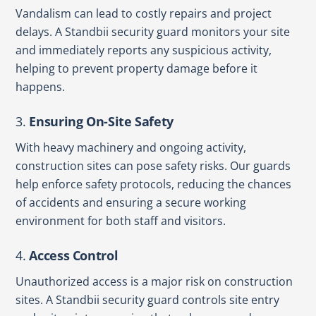
Vandalism can lead to costly repairs and project
delays. A Standbii security guard monitors your site
and immediately reports any suspicious activity,
helping to prevent property damage before it
happens.
3.
Ensuring On-Site Safety
With heavy machinery and ongoing activity,
construction sites can pose safety risks. Our guards
help enforce safety protocols, reducing the chances
of accidents and ensuring a secure working
environment for both staff and visitors.
4.
Access Control
Unauthorized access is a major risk on construction
sites. A Standbii security guard controls site entry