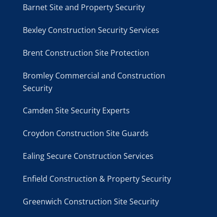
Barnet Site and Property Security
Bexley Construction Security Services
Brent Construction Site Protection
Bromley Commercial and Construction
Security
Camden Site Security Experts
Croydon Construction Site Guards
Ealing Secure Construction Services
Enfield Construction & Property Security
Greenwich Construction Site Security