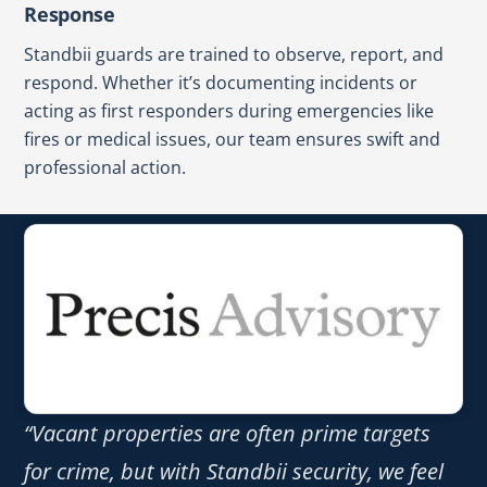
Response
Standbii guards are trained to observe, report, and
respond. Whether it’s documenting incidents or
acting as first responders during emergencies like
fires or medical issues, our team ensures swift and
professional action.
“Vacant properties are often prime targets
for crime, but with Standbii security, we feel