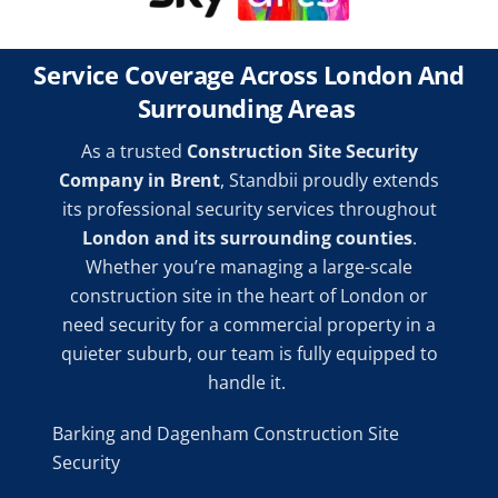
Service Coverage Across London And
Surrounding Areas
As a trusted
Construction Site Security
Company in Brent
, Standbii proudly extends
its professional security services throughout
London and its surrounding counties
.
Whether you’re managing a large-scale
construction site in the heart of London or
need security for a commercial property in a
quieter suburb, our team is fully equipped to
handle it.
Barking and Dagenham Construction Site
Security